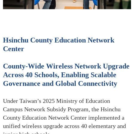
Hsinchu County Education Network
Center
County-Wide Wireless Network Upgrade
Across 40 Schools, Enabling Scalable
Governance and Global Connectivity
Under Taiwan’s 2025 Ministry of Education
Campus Network Subsidy Program, the Hsinchu
County Education Network Center implemented a
unified wireless upgrade across 40 elementary and