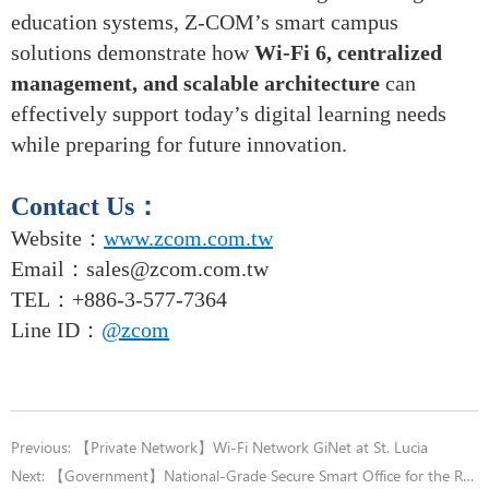
education systems, Z-COM’s smart campus
solutions demonstrate how
Wi-Fi 6, centralized
management, and scalable architecture
can
effectively support today’s digital learning needs
while preparing for future innovation.
Contact Us
：
Website：
www.zcom.com.tw
Email
：
sales@zcom.com.tw
TEL
：+886-3-577-7364
Line ID：
@zcom
Previous:
【Private Network】Wi-Fi Network GiNet at St. Lucia
Next:
【Government】National-Grade Secure Smart Office for the Railway Bureau