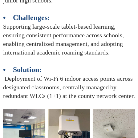
junior high schools.
• Challenges:
Supporting large-scale tablet-based learning,
ensuring consistent performance across schools,
enabling centralized management, and adopting
international academic roaming standards.
• Solution:
Deployment of Wi-Fi 6 indoor access points across
designated classrooms, centrally managed by
redundant WLCs (1+1) at the county network center.