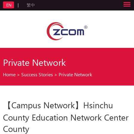
EN
|
繁中
Private Network
Home
>
Success Stories
>
Private Network
【Campus Network】Hsinchu
County Education Network Center
County