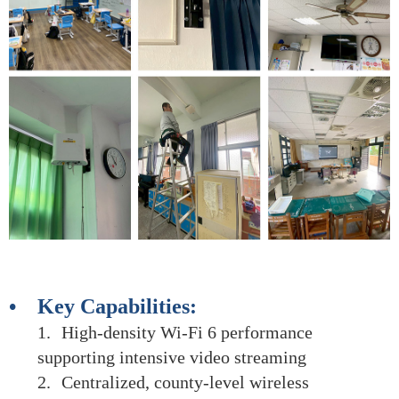
• Key Capabilities:
1.
High-density Wi-Fi 6 performance
supporting intensive video streaming
2.
Centralized, county-level wireless