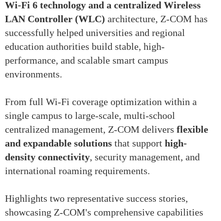
Wi-Fi 6 technology and a centralized Wireless
LAN Controller (WLC)
architecture, Z-COM has
successfully helped universities and regional
education authorities build stable, high-
performance, and scalable smart campus
environments.
From full Wi-Fi coverage optimization within a
single campus to large-scale, multi-school
centralized management, Z-COM delivers
flexible
and expandable solutions
that support
high-
density connectivity
, security management, and
international roaming requirements.
Highlights two representative success stories,
showcasing Z-COM's comprehensive capabilities