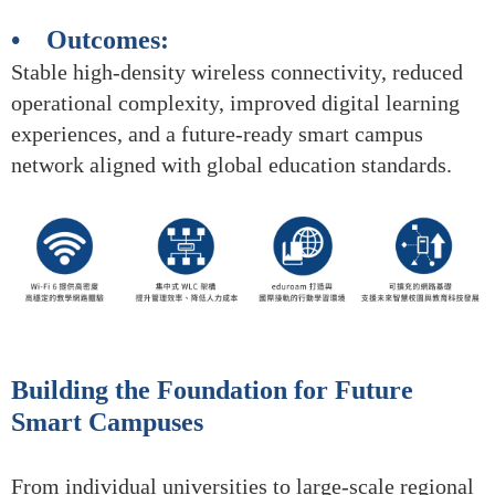
• Outcomes:
Stable high-density wireless connectivity, reduced
operational complexity, improved digital learning
experiences, and a future-ready smart campus
network aligned with global education standards.
Building the Foundation for Future
Smart Campuses
From individual universities to large-scale regional