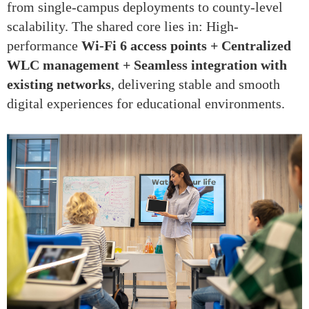
from single-campus deployments to county-level
scalability. The shared core lies in: High-
performance
Wi-Fi 6 access points + Centralized
WLC management + Seamless integration with
existing networks
, delivering stable and smooth
digital experiences for educational environments.