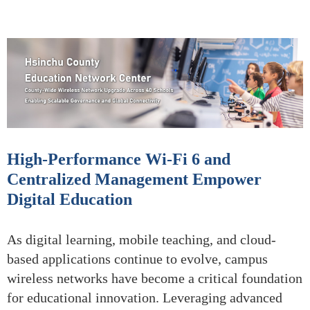
High-Performance Wi-Fi 6 and
Centralized Management Empower
Digital Education
As digital learning, mobile teaching, and cloud-
based applications continue to evolve, campus
wireless networks have become a critical foundation
for educational innovation. Leveraging advanced