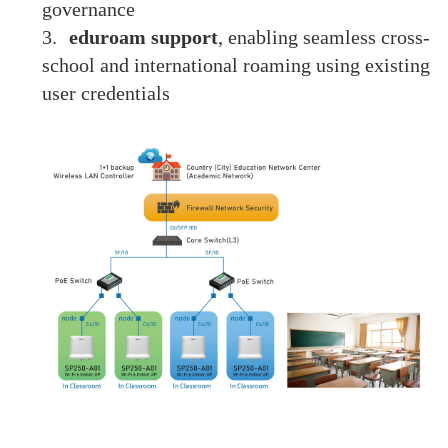
governance
3.
eduroam support
, enabling seamless cross-
school and international roaming using existing
user credentials