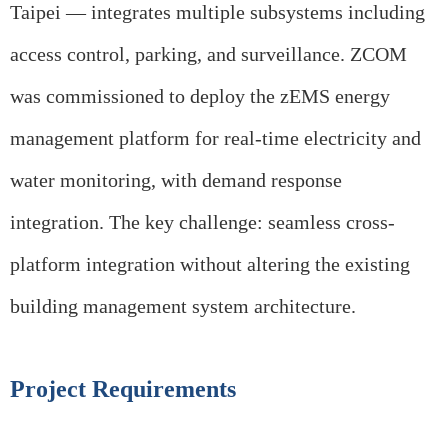
Taipei — integrates multiple subsystems including
access control, parking, and surveillance. ZCOM
was commissioned to deploy the zEMS energy
management platform for real-time electricity and
water monitoring, with demand response
integration. The key challenge: seamless cross-
platform integration without altering the existing
building management system architecture.
Project Requirements