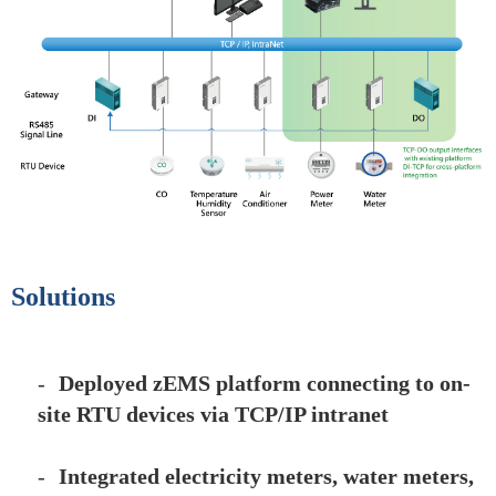
Solutions
-
Deployed zEMS platform connecting to on-
site RTU devices via TCP/IP intranet
-
Integrated electricity meters, water meters,