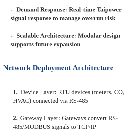
-
Demand Response: Real-time Taipower
signal response to manage overrun risk
-
Scalable Architecture: Modular design
supports future expansion
Network Deployment Architecture
1.
Device Layer: RTU devices (meters, CO,
HVAC) connected via RS-485
2.
Gateway Layer: Gateways convert RS-
485/MODBUS signals to TCP/IP