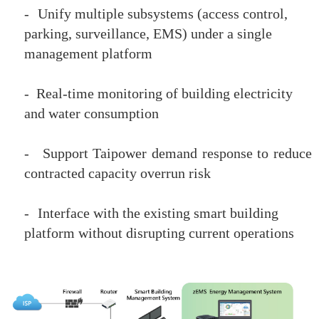
-
Unify multiple subsystems (access control,
parking, surveillance, EMS) under a single
management platform
-
Real-time monitoring of building electricity
and water consumption
-
Support Taipower demand response to reduce
contracted capacity overrun risk
-
Interface with the existing smart building
platform without disrupting current operations