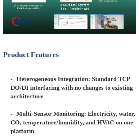
Product Features
-
Heterogeneous Integration: Standard TCP
DO/DI interfacing with no changes to existing
architecture
-
Multi-Sensor Monitoring: Electricity, water,
CO, temperature/humidity, and HVAC on one
platform