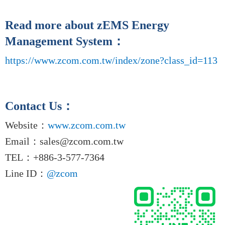
Read more about zEMS Energy
Management System
：
https://www.zcom.com.tw/index/zone?class_id=113
Contact Us
：
Website
：
www.zcom.com.tw
Email
：
sales@zcom.com.tw
TEL
：+886-3-577-7364
Line ID
：
@zcom