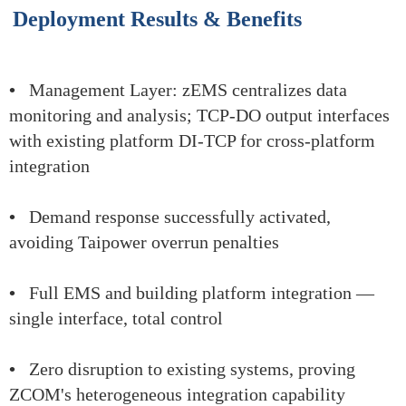
Deployment Results & Benefits
•
Management Layer: zEMS centralizes data
monitoring and analysis; TCP-DO output interfaces
with existing platform DI-TCP for cross-platform
integration
•
Demand response successfully activated,
avoiding Taipower overrun penalties
•
Full EMS and building platform integration —
single interface, total control
•
Zero disruption to existing systems, proving
ZCOM's heterogeneous integration capability