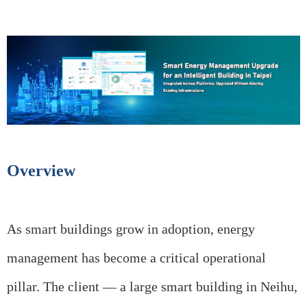
Overview
As smart buildings grow in adoption, energy
management has become a critical operational
pillar. The client — a large smart building in Neihu,