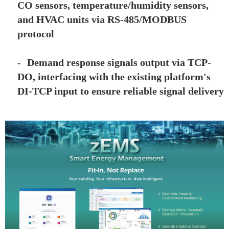
CO sensors, temperature/humidity sensors,
and HVAC units via RS-485/MODBUS
protocol
-
Demand response signals output via TCP-
DO, interfacing with the existing platform's
DI-TCP input to ensure reliable signal delivery