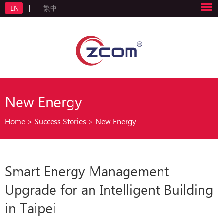
EN
|
繁中
New Energy
Home
>
Success Stories
>
New Energy
Smart Energy Management
Upgrade for an Intelligent Building
in Taipei