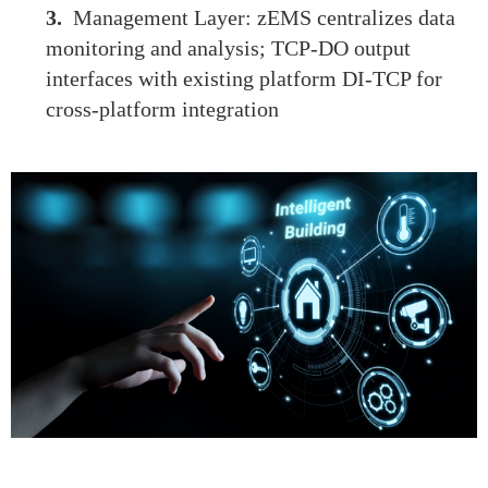
3.
Management Layer: zEMS centralizes data
monitoring and analysis; TCP-DO output
interfaces with existing platform DI-TCP for
cross-platform integration