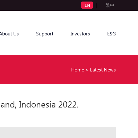
EN
|
繁中
About Us
Support
Investors
ESG
Home
>
Latest News
and, Indonesia 2022.