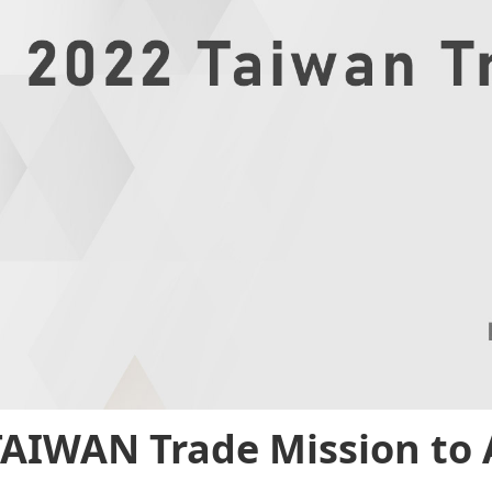
TAIWAN Trade Mission to 