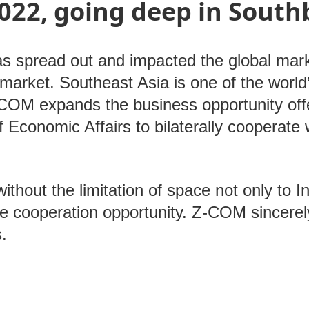
022, going deep in South
 spread out and impacted the global mar
market. Southeast Asia is one of the world
Z-COM expands the business opportunity o
 Economic Affairs to bilaterally cooperate
ithout the limitation of space not only to I
he cooperation opportunity. Z-COM sincer
us.