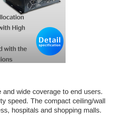
e and wide coverage to end users.
ty speed. The compact ceiling/wall
ess, hospitals and shopping malls.