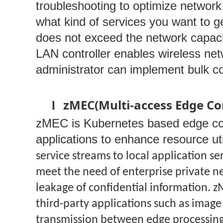
troubleshooting to optimize network 
what kind of services you want to ge
does not exceed the network capaci
LAN controller enables wireless ne
administrator can implement bulk c
zMEC(Multi-access Edge C
l
zMEC is Kubernetes based edge compu
applications to enhance resource util
service streams to local application se
meet the need of enterprise private n
leakage of confidential information. z
third-party applications such as imag
transmission between edge processing