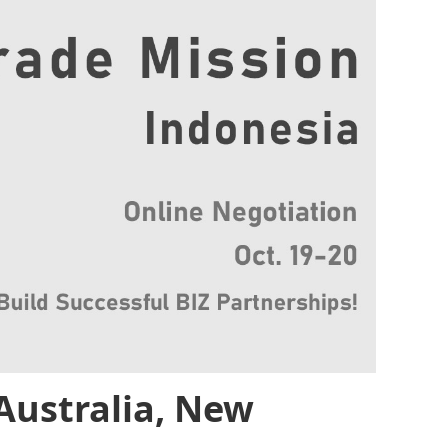
Australia, New