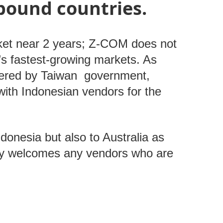
bound countries.
ket near 2 years; Z-COM does not
’s fastest-growing markets. As
ffered by Taiwan government,
 with Indonesian vendors for the
ndonesia but also to Australia as
ely welcomes any vendors who are