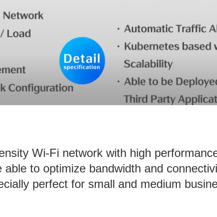
density Wi-Fi network with high performanc
ble to optimize bandwidth and connectivi
cially perfect for small and medium busin