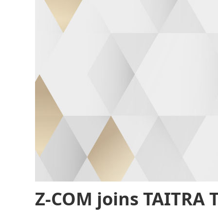
Z-COM joins TAITRA 