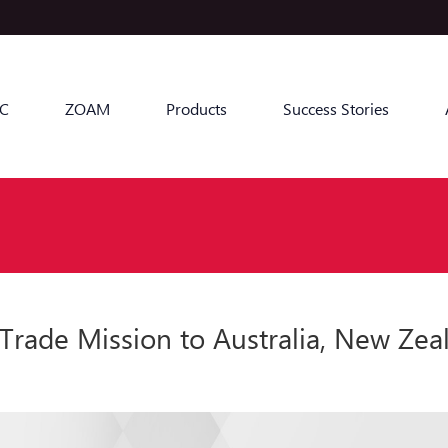
C
ZOAM
Products
Success Stories
ade Mission to Australia, New Zeal