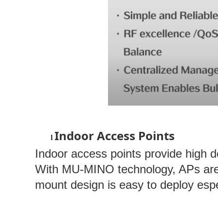
Indoor Access Points
l
Indoor access points provide high 
With MU-MINO technology, APs are a
mount design is easy to deploy espe