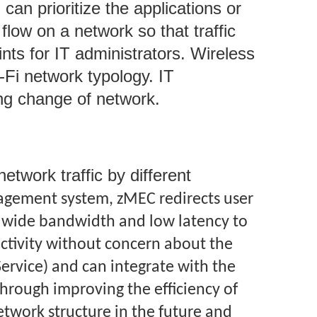
can prioritize the applications or
flow on a network so that traffic
ts for IT administrators. Wireless
Fi network typology. IT
ting change of network.
twork traffic by different
gement system, zMEC redirects user
ith wide bandwidth and low latency to
ctivity without concern about the
Service) and can integrate with the
hrough improving the efficiency of
work structure in the future and