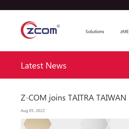
Solutions
zME
Latest News
Z-COM joins TAITRA TAIWAN Tr
Aug 05, 2022