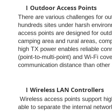
Outdoor Access Points
l
There are various challenges for 
hundreds sites under harsh environm
access points are designed for outdo
camping area and rural areas, compl
high TX power enables reliable conn
(point-to-multi-point) and Wi-Fi cov
communication distance than other 
Wireless LAN Controllers
l
Wireless access points support hig
able to separate the internal netwo