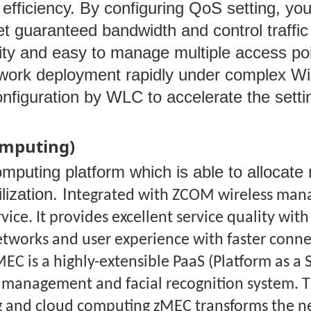
efficiency. By configuring QoS setting, you 
t guaranteed bandwidth and control traffic 
ty and easy to manage multiple access poin
twork deployment rapidly under complex Wi-
onfiguration by WLC to accelerate the set
omputing)
ting platform which is able to allocate ne
ization. In
tegrated with ZCOM wireless mana
rvice. It provides excellent service quality w
etworks and user experience with faster conne
MEC is a highly-extensible PaaS (Platform as a 
e management and facial recognition system. T
 and cloud computing zMEC transforms the net