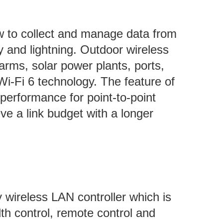
 to collect and manage data from
 and lightning. Outdoor wireless
arms, solar power plants, ports,
Wi-Fi 6 technology. The feature of
performance for point-to-point
ve a link budget with a longer
wireless LAN controller which is
th control, remote control and