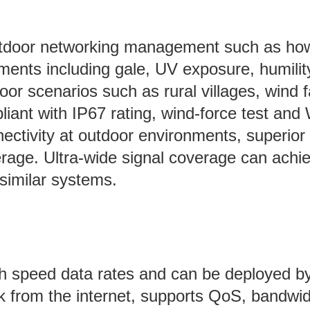
outdoor networking management such as how
ents including gale, UV exposure, humility
or scenarios such as rural villages, wind f
iant with IP67 rating, wind-force test and 
ectivity at outdoor environments, superior 
erage. Ultra-wide signal coverage can achie
similar systems.
h speed data rates and can be deployed by 
rk from the internet, supports QoS, bandwid