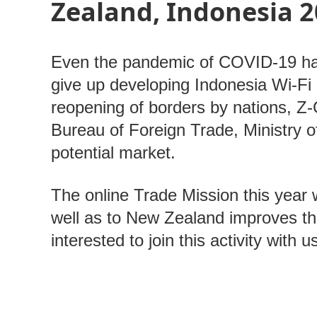
Zealand, Indonesia 2
Even the pandemic of COVID-19 has
give up developing Indonesia Wi-Fi 
reopening of borders by nations, 
Bureau of Foreign Trade, Ministry of
potential market.
The online Trade Mission this year w
well as to New Zealand improves t
interested to join this activity with 