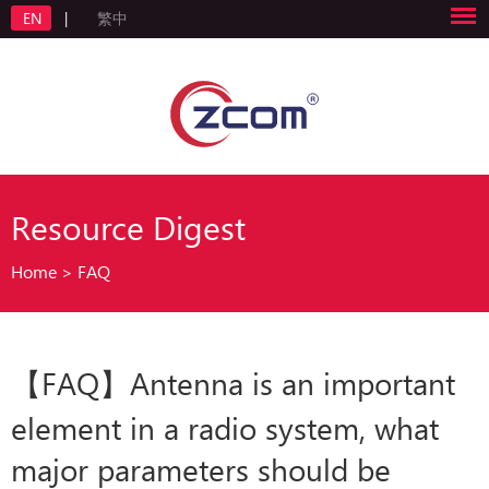
EN
|
繁中
Resource Digest
Home
>
FAQ
【FAQ】Antenna is an important
element in a radio system, what
major parameters should be