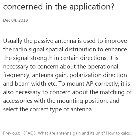
concerned in the application?
Dec 04, 2019
Usually the passive antenna is used to improve
the radio signal spatial distribution to enhance
the signal strength in certain directions. It is
necessary to concern about the operational
frequency, antenna gain, polarization direction
and beam width etc. To mount AP correctly, it is
also necessary to concern about the matching of
accessories with the mounting position, and
select the correct type of antenna.
Previous:
【FAQ】What are antenna gain and its unit? How to calculate it?