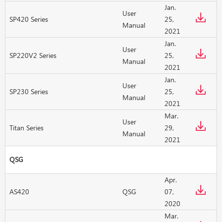
Jan.
User
SP420 Series
25,
Manual
2021
Jan.
User
SP220V2 Series
25,
Manual
2021
Jan.
User
SP230 Series
25,
Manual
2021
Mar.
User
Titan Series
29,
Manual
2021
QSG
Apr.
AS420
QSG
07,
2020
Mar.