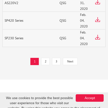
AS220V2
QSG
31,
2020
Feb.
SP420 Series
QSG
04,
2020
Feb.
SP230 Series
QSG
04,
2020
1
2
3
Next
We use cookies to provide the best possible
Accept
user experience for those who visit our
Copyright © Z-COM, Inc. 2026. All Rights Reserved.