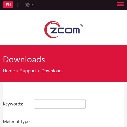
EN
|
繁中
Downloads
Home
>
Support
>
Downloads
Keywords:
Meterial Type: