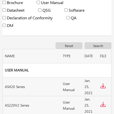
Brochure
User Manual
Datasheet
QSG
Software
Declaration of Conformity
QA
DM
NAME
TYPE
DATE
FILE
USER MANUAL
Jan.
User
AS420 Series
25,
Manual
2021
Jan.
User
AS220V2 Series
25,
Manual
2021