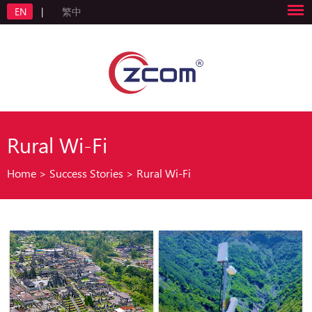
EN
|
繁中
Rural Wi-Fi
Home
>
Success Stories
>
Rural Wi-Fi