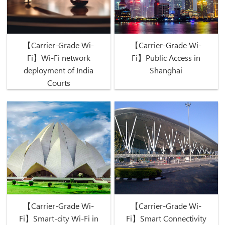
【Carrier-Grade Wi-
【Carrier-Grade Wi-
Fi】Wi-Fi network
Fi】Public Access in
deployment of India
Shanghai
Courts
【Carrier-Grade Wi-
【Carrier-Grade Wi-
Fi】Smart-city Wi-Fi in
Fi】Smart Connectivity