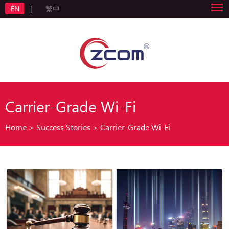
EN
|
繁中
Carrier-Grade Wi-Fi
Home
>
Success Stories
>
Carrier-Grade Wi-Fi