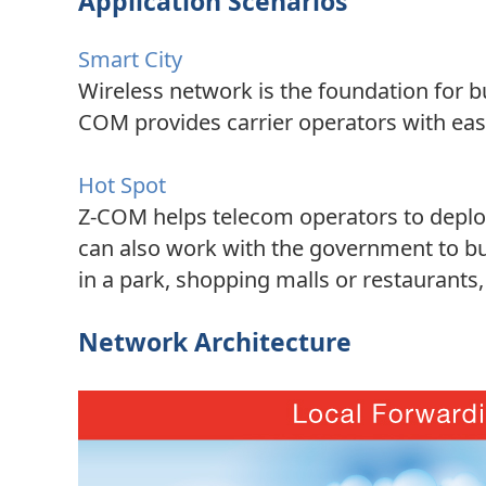
Application Scenarios
Smart City
Wireless network is the foundation for b
COM provides carrier operators with eas
Hot Spot
Z-COM helps telecom operators to deploy 
can also work with the government to bu
in a park, shopping malls or restaurants
Network Architecture