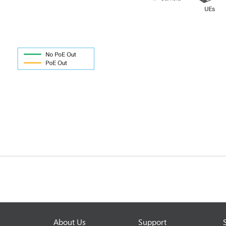
About Us
Support