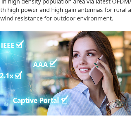
rs in high density population area via latest O
ith high power and high gain antennas for rural
 wind resistance for outdoor environment.