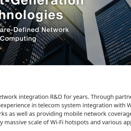
work integration R&D for years. Through partner
experience in telecom system integration with W
ks as well as providing mobile network coverage
y massive scale of Wi-Fi hotspots and various app