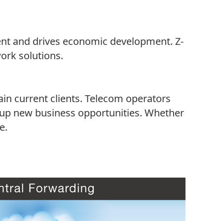
cient and drives economic development. Z-
ork solutions.
ain current clients. Telecom operators
 up new business opportunities. Whether
e.