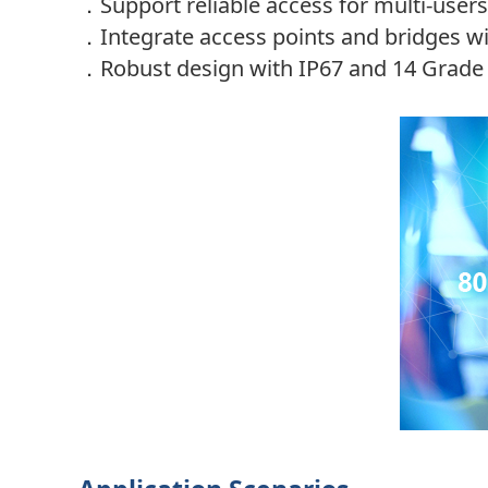
．
Support reliable access for multi-use
．
Integrate access points and bridges w
．
Robust design with IP67 and 14 Grade