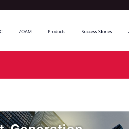
C
ZOAM
Products
Success Stories