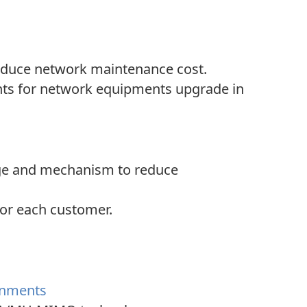
reduce network maintenance cost.
ts for network equipments upgrade in
rage and mechanism to reduce
for each customer.
ronments