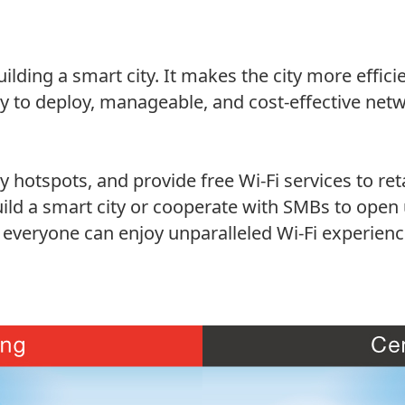
uilding a smart city. It makes the city more effi
y to deploy, manageable, and cost-effective netw
hotspots, and provide free Wi-Fi services to ret
ild a smart city or cooperate with SMBs to open
, everyone can enjoy unparalleled Wi-Fi experienc