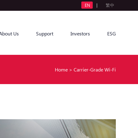
EN
|
繁中
About Us
Support
Investors
ESG
Home
>
Carrier-Grade Wi-Fi