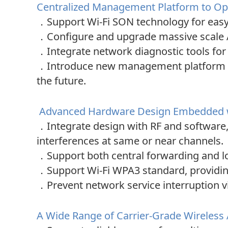
Centralized Management Platform to Opt
．
Support Wi-Fi SON technology for eas
．
Configure and upgrade massive scale 
．
Integrate network diagnostic tools fo
．
Introduce new management platform i
the future.
Advanced Hardware Design Embedded wit
．
Integrate design with RF and software
interferences at same or near channels.
．
Support both central forwarding and l
．
Support Wi-Fi WPA3 standard, providing 
．
Prevent network service interruption v
A Wide Range of Carrier-Grade Wireless