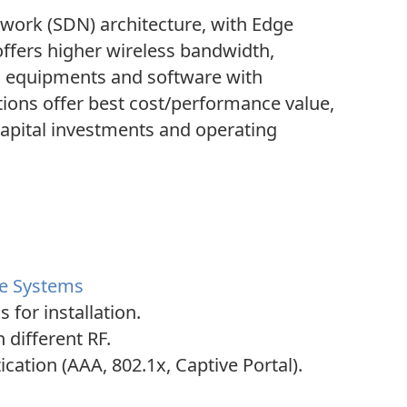
work (SDN) architecture, with Edge
 offers higher wireless bandwidth,
s equipments and software with
utions offer best cost/performance value,
apital investments and operating
ce Systems
for installation.
 different RF.
ation (AAA, 802.1x, Captive Portal).