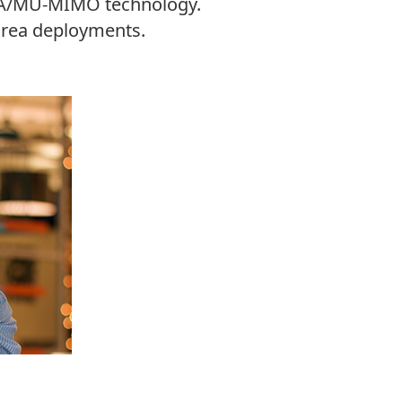
FDMA/MU-MIMO technology.
 area deployments.