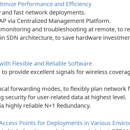
imize Performance and Efficiency
y and fast network deployments.
AP via Centralized Management Platform.
r monitoring and troubleshooting at remote, to 
n SDN architecture, to save hardware investmen
h Flexible and Reliable Software
, to provide excellent signals for wireless cove
ocal forwarding modes, to flexibly plan network 
security for user-related data at highest level.
ia highly reliable N+1 Redundancy.
 Access Points for Deployments in Various Envi