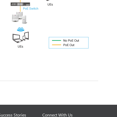
Success Stories
Connect With Us