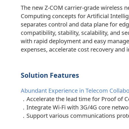
The new Z-COM carrier-grade wireless ne
Computing concepts for Artificial Intelli
separates control and data plane for e
compatibility, stability, scalability, an
with rapid deployment and easy managem
expenses, accelerate cost recovery and i
Solution Features
Abundant Experience in Telecom Collabor
．Accelerate the lead time for Proof of C
．
Integrate Wi-Fi with 3G/4G core networ
．
Support various communications protoc