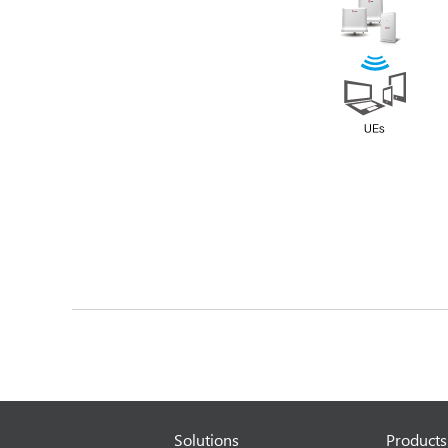
Solutions
Products