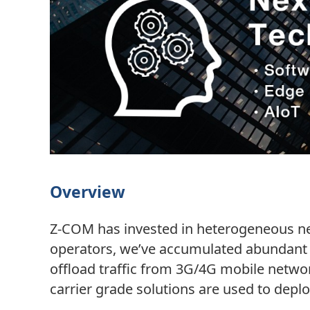
Overview
Z-COM has invested in heterogeneous net
operators, we’ve accumulated abundant 
offload traffic from 3G/4G mobile networ
carrier grade solutions are used to deplo