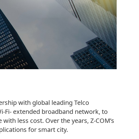
ship with global leading Telco
i-Fi- extended broadband network, to
 with less cost. Over the years, Z-COM’s
lications for smart city.