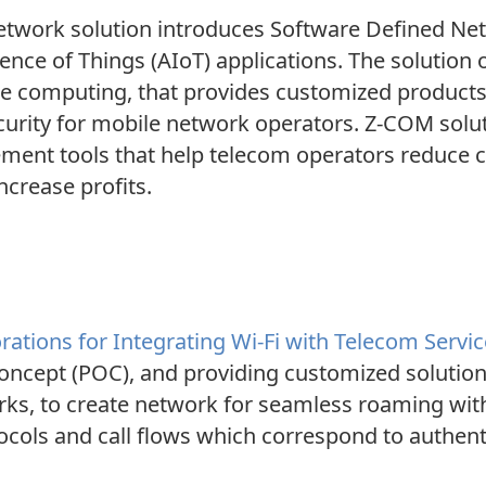
twork solution introduces Software Defined Net
gence of Things (AIoT) applications. The solution
dge computing, that provides customized product
d security for mobile network operators. Z-COM sol
ent tools that help telecom operators reduce c
ncrease profits.
ations for Integrating Wi-Fi with Telecom Servi
oncept (POC), and providing customized solutions 
ks, to create network for seamless roaming with
ols and call flows which correspond to authentic