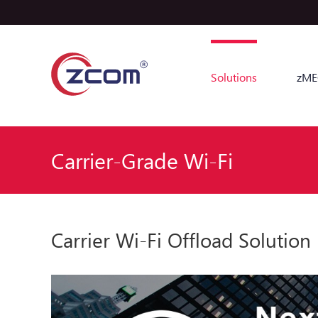
Solutions
zME
Carrier-Grade Wi-Fi
Carrier Wi-Fi Offload Solution