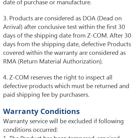
date of purchase or manufacture.
3. Products are considered as DOA (Dead on
Arrival) after conclusive test within the first 30
days of the shipping date from Z-COM. After 30
days from the shipping date, defective Products
covered within the warranty are considered as
RMA (Return Material Authorization).
4. Z-COM reserves the right to inspect all
defective products which must be returned and
paid shipping fee by purchasers.
Warranty Conditions
Warranty service will be excluded if following
conditions occurred:
1. The Product has been tampered, repaired