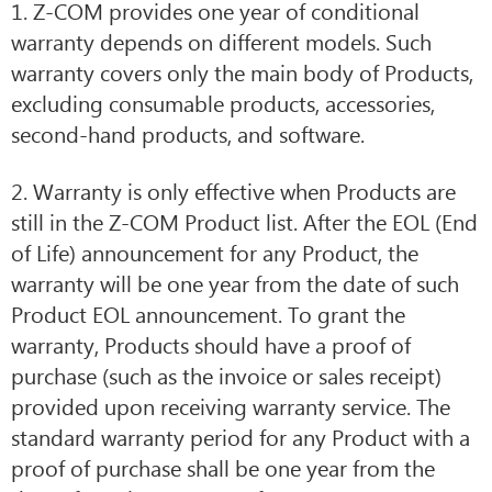
1. Z-COM provides one year of conditional
warranty depends on different models. Such
warranty covers only the main body of Products,
excluding consumable products, accessories,
second-hand products, and software.
2. Warranty is only effective when Products are
still in the Z-COM Product list. After the EOL (End
of Life) announcement for any Product, the
warranty will be one year from the date of such
Product EOL announcement. To grant the
warranty, Products should have a proof of
purchase (such as the invoice or sales receipt)
provided upon receiving warranty service. The
standard warranty period for any Product with a
proof of purchase shall be one year from the