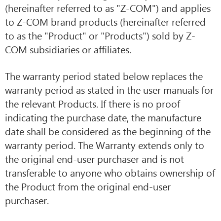
(hereinafter referred to as "Z-COM") and applies
to Z-COM brand products (hereinafter referred
to as the "Product" or "Products") sold by Z-
COM subsidiaries or affiliates.
The warranty period stated below replaces the
warranty period as stated in the user manuals for
the relevant Products. If there is no proof
indicating the purchase date, the manufacture
date shall be considered as the beginning of the
warranty period. The Warranty extends only to
the original end-user purchaser and is not
transferable to anyone who obtains ownership of
the Product from the original end-user
purchaser.