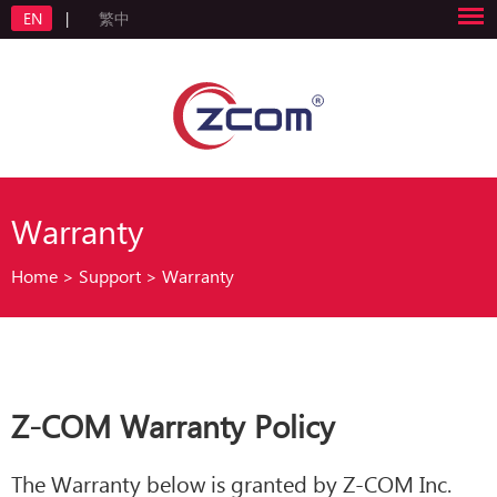
EN
|
繁中
Warranty
Home
>
Support
>
Warranty
Z-COM Warranty Policy
The Warranty below is granted by Z-COM Inc.