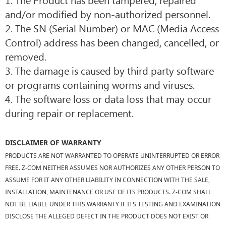
and/or modified by non-authorized personnel.
2. The SN (Serial Number) or MAC (Media Access
Control) address has been changed, cancelled, or
removed.
3. The damage is caused by third party software
or programs containing worms and viruses.
4. The software loss or data loss that may occur
during repair or replacement.
DISCLAIMER OF WARRANTY
PRODUCTS ARE NOT WARRANTED TO OPERATE UNINTERRUPTED OR ERROR
FREE. Z-COM NEITHER ASSUMES NOR AUTHORIZES ANY OTHER PERSON TO
ASSUME FOR IT ANY OTHER LIABILITY IN CONNECTION WITH THE SALE,
INSTALLATION, MAINTENANCE OR USE OF ITS PRODUCTS. Z-COM SHALL
NOT BE LIABLE UNDER THIS WARRANTY IF ITS TESTING AND EXAMINATION
DISCLOSE THE ALLEGED DEFECT IN THE PRODUCT DOES NOT EXIST OR