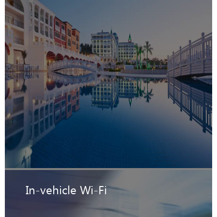
In-vehicle Wi-Fi