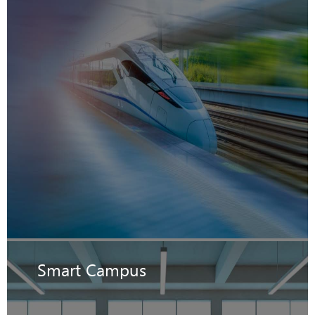
Smart Campus