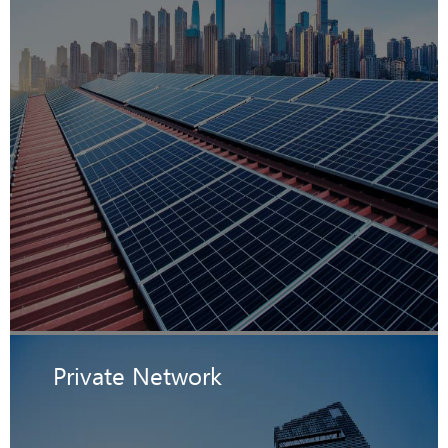
Private Network