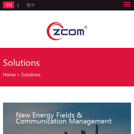
EN
|
繁中
Solutions
Home
>
Solutions
New Energy Fields &
Communication Management