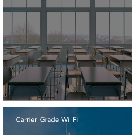
Carrier-Grade Wi-Fi