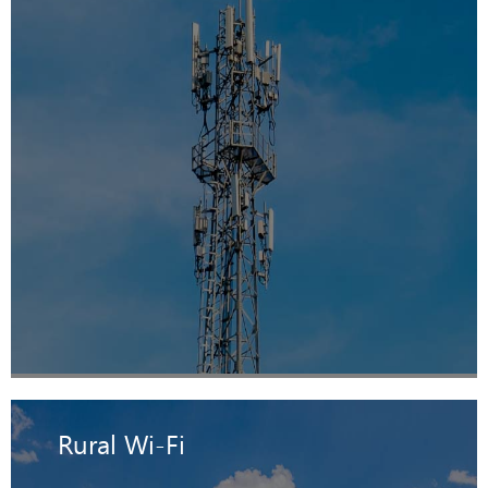
Rural Wi-Fi