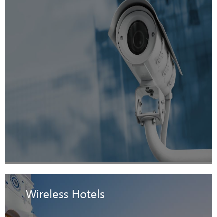
Wireless Hotels