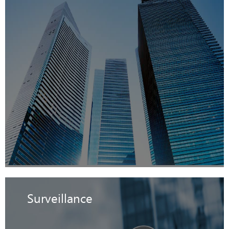
Surveillance