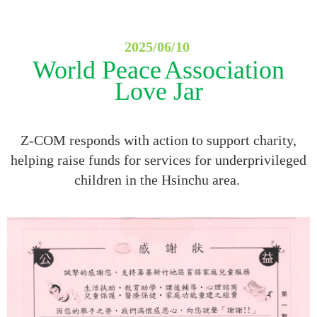
2025/06/10
World Peace
Association
Love Jar
Z-COM responds with action to support charity,
helping raise funds for services for underprivileged
children in the Hsinchu area.