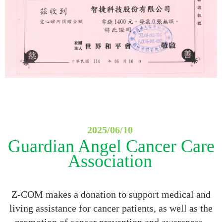
2025/06/10
Guardian Angel Cancer Care
Association
Z-COM makes a donation to support medical and
living assistance for cancer patients, as well as the