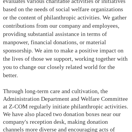
evaluates various charitable activities or initiatives
based on the needs of social welfare organizations
or the content of philanthropic activities. We gather
contributions from our company and employees,
providing substantial assistance in terms of
manpower, financial donations, or material
sponsorship. We aim to make a positive impact on
the lives of those we support, working together with
you to change our closely related world for the
better.
Through long-term care and cultivation, the
Administration Department and Welfare Committee
at Z-COM regularly initiate philanthropic activities.
We have also placed two donation boxes near our
company's reception desk, making donation
channels more diverse and encouraging acts of