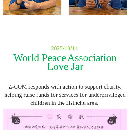
2025/10/14
World Peace
Association
Love Jar
Z-COM responds with action to support charity,
helping raise funds for services for underprivileged
children in the Hsinchu area.