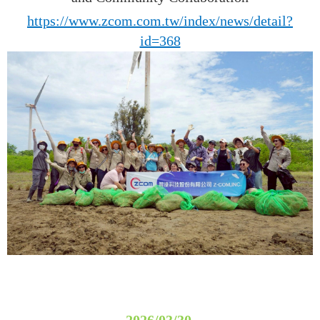
https://www.zcom.com.tw/index/news/detail?
id=368
2026/03/30