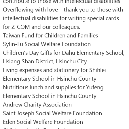
contribute to those with intellectual disabilities
Overflowing with love—thank you to those with
intellectual disabilities for writing special cards
for Z-COM and our colleagues.
Taiwan Fund for Children and Families
Sylin-Lu Social Welfare Foundation
Children’s Day Gifts for Dahu Elementary School,
Hsiang Shan District, Hsinchu City
Living expenses and stationery for Shihlei
Elementary School in Hsinchu County
Nutritious lunch and supplies for Yufeng
Elementary School in Hsinchu County
Andrew Charity Association
Saint Joseph Social Welfare Foundation
Eden Social Welfare Foundation