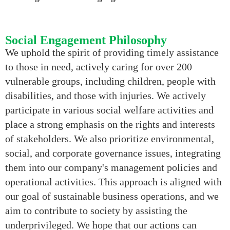
Social Engagement Philosophy
We uphold the spirit of providing timely assistance
to those in need, actively caring for over 200
vulnerable groups, including children, people with
disabilities, and those with injuries. We actively
participate in various social welfare activities and
place a strong emphasis on the rights and interests
of stakeholders. We also prioritize environmental,
social, and corporate governance issues, integrating
them into our company's management policies and
operational activities. This approach is aligned with
our goal of sustainable business operations, and we
aim to contribute to society by assisting the
underprivileged. We hope that our actions can