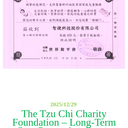
2025/12/29
The Tzu Chi Charity
Foundation – Long-Term