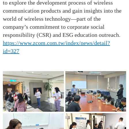
to explore the development process of wireless
communication products and gain insights into the
world of wireless technology—part of the
company’s commitment to corporate social
responsibility (CSR) and ESG education outreach.
https://www.zcom.com.tw/index/news/detail?
id=327