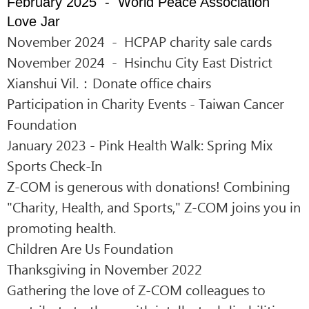
February 2025 - World Peace Association
Love Jar
November 2024 - HCPAP charity sale cards
November 2024 - Hsinchu City East District
Xianshui Vil.：Donate office chairs
Participation in Charity Events - Taiwan Cancer
Foundation
January 2023 - Pink Health Walk: Spring Mix
Sports Check-In
Z-COM is generous with donations!
Combining
"Charity, Health, and Sports," Z-COM joins you in
promoting health.
Children Are Us Foundation
Thanksgiving in November 2022
Gathering the love of Z-COM colleagues to