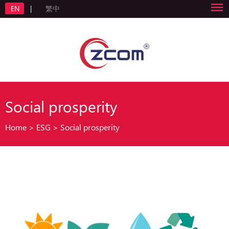
EN
|
繁中
Social prosperity
Home
>
ESG
>
Social prosperity