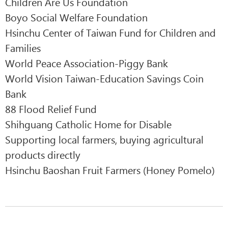
Children Are Us Foundation
Boyo Social Welfare Foundation
Hsinchu Center of Taiwan Fund for Children and
Families
World Peace Association-Piggy Bank
World Vision Taiwan-Education Savings Coin
Bank
88 Flood Relief Fund
Shihguang Catholic Home for Disable
Supporting local farmers, buying agricultural
products directly
Hsinchu Baoshan Fruit Farmers (Honey Pomelo)