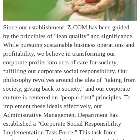
Since our establishment, Z-COM has been guided
by the principles of "lean quality" and significance.
While pursuing sustainable business operations and
profitability, we believe in transforming our
corporate profits into acts of care for society,
fulfilling our corporate social responsibility. Our
philosophy revolves around the idea of "taking from
society, giving back to society," and our corporate
culture is centered on "people-first" principles. To
implement these ideals effectively, our
Administrative Management Department has
established a "Corporate Social Responsibility
Implementation Task Force." This task force