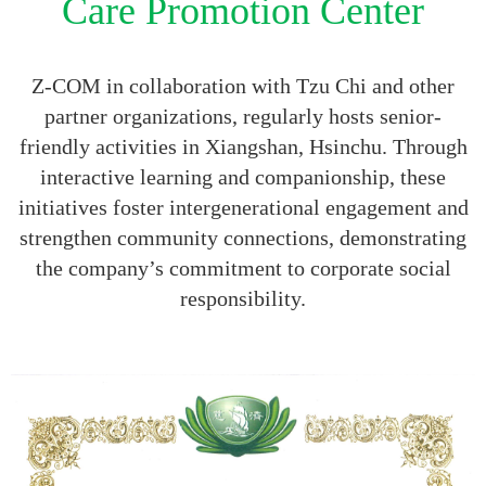
Care Promotion Center
Z-COM in collaboration with Tzu Chi and other
partner organizations, regularly hosts senior-
friendly activities in Xiangshan, Hsinchu. Through
interactive learning and companionship, these
initiatives foster intergenerational engagement and
strengthen community connections, demonstrating
the company’s commitment to corporate social
responsibility.