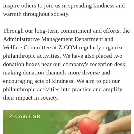
inspire others to join us in spreading kindness and
warmth throughout society.
Through our long-term commitment and efforts, the
Administrative Management Department and
Welfare Committee at Z-COM regularly organize
philanthropic activities. We have also placed two
donation boxes near our company's reception desk,
making donation channels more diverse and
encouraging acts of kindness. We aim to put our
philanthropic activities into practice and amplify
their impact in society.