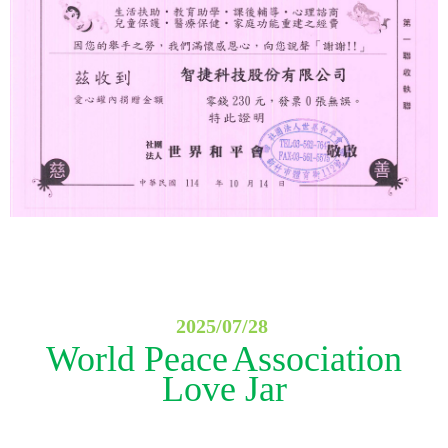
2025/07/28
World Peace
Association
Love Jar