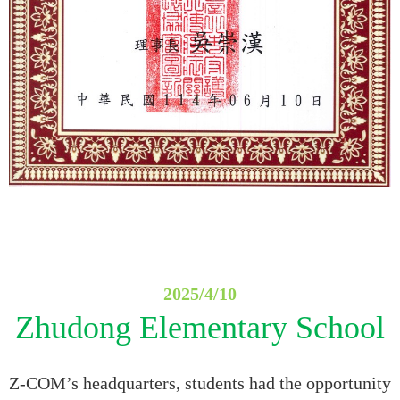
2025/4/10
Zhudong Elementary School
Z-COM’s headquarters, students had the opportunity