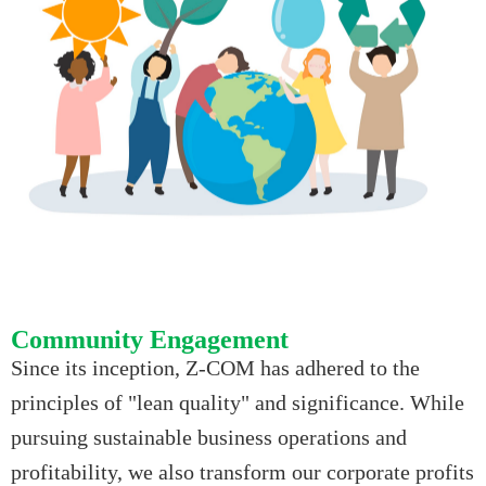
Community Engagement
Since its inception, Z-COM has adhered to the
principles of "lean quality" and significance. While
pursuing sustainable business operations and
profitability, we also transform our corporate profits