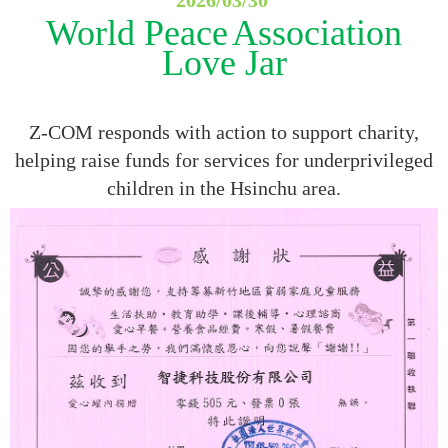
World Peace
Association
Love Jar
Z-COM responds with action to support charity,
helping raise funds for services for underprivileged
children in the Hsinchu area.