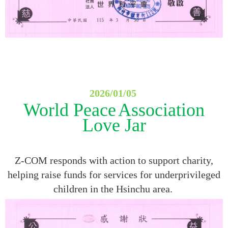
2026/01/05
World Peace
Association
Love Jar
Z-COM responds with action to support charity,
helping raise funds for services for underprivileged
children in the Hsinchu area.