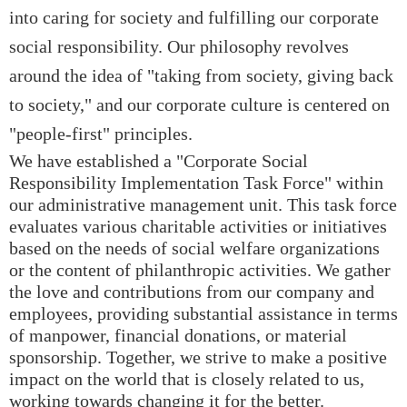
into caring for society and fulfilling our corporate
social responsibility. Our philosophy revolves
around the idea of "taking from society, giving back
to society," and our corporate culture is centered on
"people-first" principles.
We have established a "Corporate Social
Responsibility Implementation Task Force" within
our administrative management unit. This task force
evaluates various charitable activities or initiatives
based on the needs of social welfare organizations
or the content of philanthropic activities. We gather
the love and contributions from our company and
employees, providing substantial assistance in terms
of manpower, financial donations, or material
sponsorship. Together, we strive to make a positive
impact on the world that is closely related to us,
working towards changing it for the better.