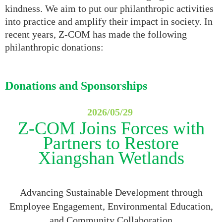
kindness. We aim to put our philanthropic activities
into practice and amplify their impact in society. In
recent years, Z-COM has made the following
philanthropic donations:
Donations and Sponsorships
2026/0
5
/
29
Z-COM Joins Forces with
Partners to Restore
Xiangshan Wetlands
Advancing Sustainable Development through
Employee Engagement, Environmental Education,
and Community Collaboration