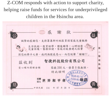
Z-COM responds with action to support charity,
helping raise funds for services for underprivileged
children in the Hsinchu area.