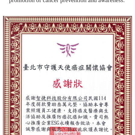
promotion of cancer prevention and awareness.