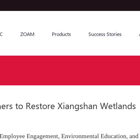
C
ZOAM
Products
Success Stories
ners to Restore Xiangshan Wetlands
 Employee Engagement, Environmental Education, and