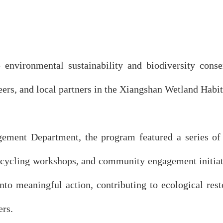
 environmental sustainability and biodiversity con
eers, and local partners in the Xiangshan Wetland Habit
ment Department, the program featured a series of ac
upcycling workshops, and community engagement initia
nto meaningful action, contributing to ecological rest
ers.