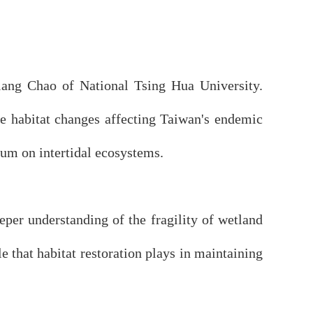
iang Chao of National Tsing Hua University.
he habitat changes affecting Taiwan's endemic
rum on intertidal ecosystems.
per understanding of the fragility of wetland
e that habitat restoration plays in maintaining