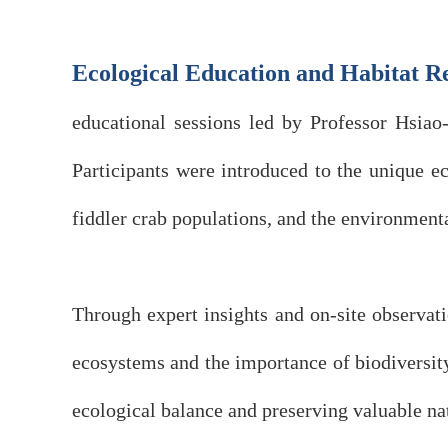
Ecological Education and Habitat R
educational sessions led by Professor Hsia
Participants were introduced to the unique e
fiddler crab populations, and the environment
Through expert insights and on-site observat
ecosystems and the importance of biodiversity 
ecological balance and preserving valuable nat