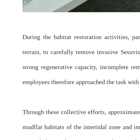
During the habitat restoration activities, 
terrain, to carefully remove invasive Sesuvi
strong regenerative capacity, incomplete rem
employees therefore approached the task with 
Through these collective efforts, approximat
mudflat habitats of the intertidal zone and i