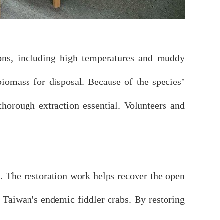
tions, including high temperatures and muddy
biomass for disposal. Because of the species’
thorough extraction essential. Volunteers and
. The restoration work helps recover the open
g Taiwan's endemic fiddler crabs. By restoring