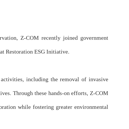
servation, Z-COM recently joined government
at Restoration ESG Initiative.
tivities, including the removal of invasive
tives. Through these hands-on efforts, Z-COM
oration while fostering greater environmental