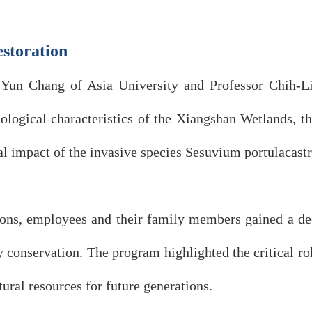
estoration
o-Yun Chang of Asia University and Professor Chih-L
cological characteristics of the Xiangshan Wetlands, t
al impact of the invasive species Sesuvium portulacast
ions, employees and their family members gained a dee
conservation. The program highlighted the critical rol
ural resources for future generations.