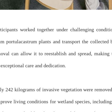
participants worked together under challenging condi
um portulacastrum plants and transport the collected 
oval can allow it to reestablish and spread, making 
exceptional care and dedication.
ely 242 kilograms of invasive vegetation were removed
mprove living conditions for wetland species, includin