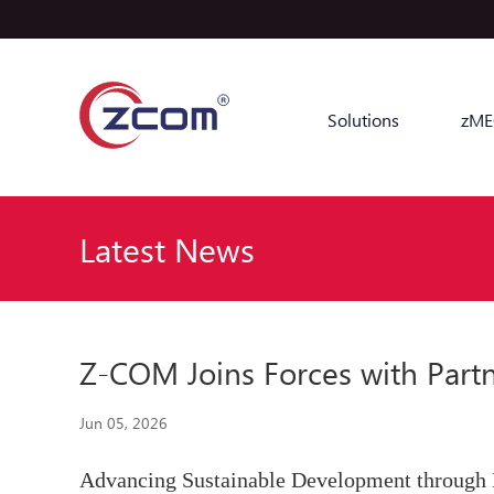
Solutions
zME
Latest News
Z-COM Joins Forces with Part
Jun 05, 2026
Advancing Sustainable Development through