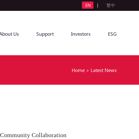
EN
|
繁中
About Us
Support
Investors
ESG
Home
>
Latest News
 Community Collaboration