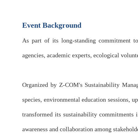
Event Background
As part of its long-standing commitment to
agencies, academic experts, ecological volunt
Organized by Z-COM's Sustainability Manage
species, environmental education sessions, 
transformed its sustainability commitments i
awareness and collaboration among stakehold