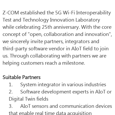
Z-COM established the 5G Wi-Fi Interoperability
Test and Technology Innovation Laboratory
while celebrating 25th anniversary. With the core
concept of "open, collaboration and innovation",
we sincerely invite partners, integrators and
third-party software vendor in AIoT field to join
us. Through collaborating with partners we are
helping customers reach a milestone.
Suitable Partners
1. System integrator in various industries
2. Software development experts in AIoT or
Digital Twin fields
3. AIoT sensors and communication devices
that enable real time data acquisition