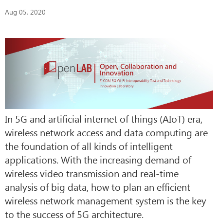
Aug 05, 2020
In 5G and artificial internet of things (AIoT) era,
wireless network access and data computing are
the foundation of all kinds of intelligent
applications. With the increasing demand of
wireless video transmission and real-time
analysis of big data, how to plan an efficient
wireless network management system is the key
to the success of 5G architecture.