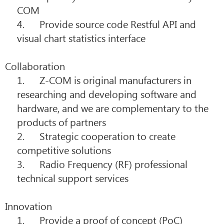
COM
4. Provide source code Restful API and
visual chart statistics interface
Collaboration
1. Z-COM is original manufacturers in
researching and developing software and
hardware, and we are complementary to the
products of partners
2. Strategic cooperation to create
competitive solutions
3. Radio Frequency (RF) professional
technical support services
Innovation
1. Provide a proof of concept (PoC)