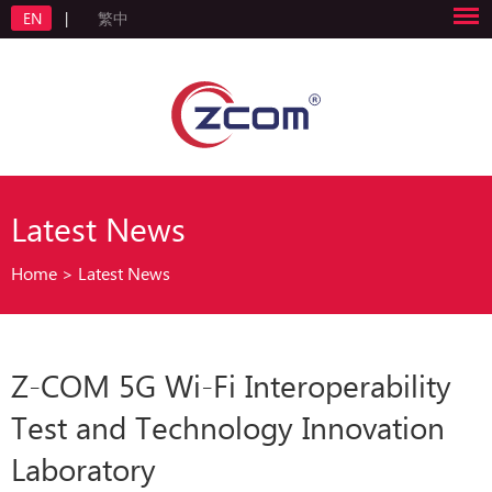
EN
|
繁中
Latest News
Home
>
Latest News
Z-COM 5G Wi-Fi Interoperability
Test and Technology Innovation
Laboratory