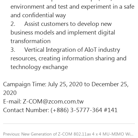
environment and test and experiment in a safe
and confidential way
2. Assist customers to develop new
business models and implement digital
transformation
3. Vertical Integration of AIoT industry
resources, creating information sharing and
technology exchange
Campaign Time: July 25, 2020 to December 25,
2020
E-mail:
Z-COM@zcom.com.tw
Contact Number: (+886) 3-5777-364 #141
Previous:
New Generation of Z-COM 802.11ax 4 x 4 MU-MIMO Wi-Fi 6/6E Module