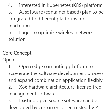
4. Interested in Kubernetes (K8S) platform
5. AI software (container based) plan to be
integrated to different platforms for
marketing
6. Eager to
optimize wireless network
solution
Core Concept
Open
1. Open edge computing platform to
accelerate the software development process
and expand combination application flexibly
2. X86 hardware architecture, license-free
management software
3. Existing open source software can be
developed by customers or entrusted by Z-