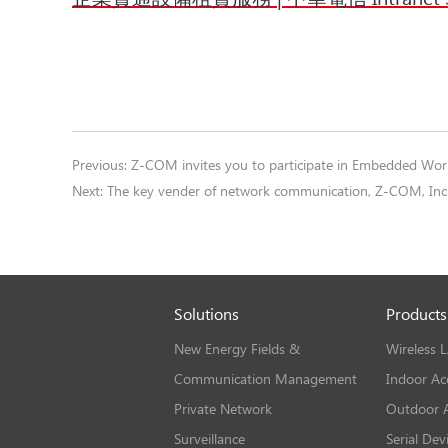
Previous:
Z-COM invites you to participate in Embedded Wo
Next:
The key vender of network communication, Z-COM, Inc.
Solutions
Products
New Energy Fields &
Wireless 
Communication Management
Indoor Ac
Private Network
Outdoor A
Surveillance
Serial Dev