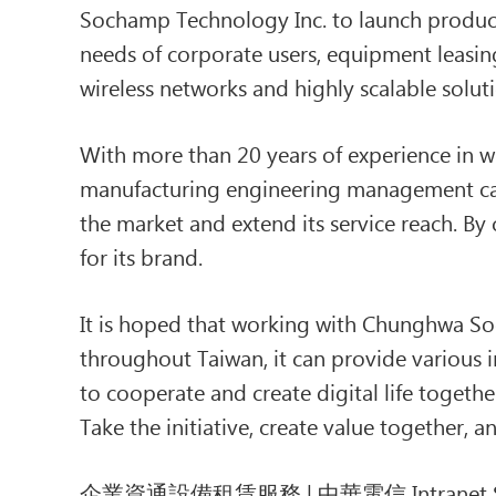
Sochamp Technology Inc. to launch product
needs of corporate users, equipment leasin
wireless networks and highly scalable solu
With more than 20 years of experience in 
manufacturing engineering management capa
the market and extend its service reach. By 
for its brand.
It is hoped that working with Chunghwa Soc
throughout Taiwan, it can provide various i
to cooperate and create digital life togeth
Take the initiative, create value together,
企業資通設備租賃服務 | 中華電信 Intranet S