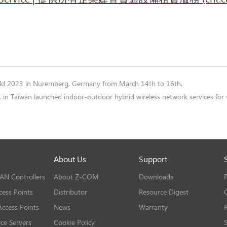
rld 2023 in Nuremberg, Germany from March 14th to 16th.
 in Taiwan launched indoor-outdoor hybrid wireless network services f
About Us
Support
LAN Controllers
About Z-COM
Downloads
cess Points
Distributor
Resource Digest
ccess Points
News
Warranty
ice Servers
Cookie Policy