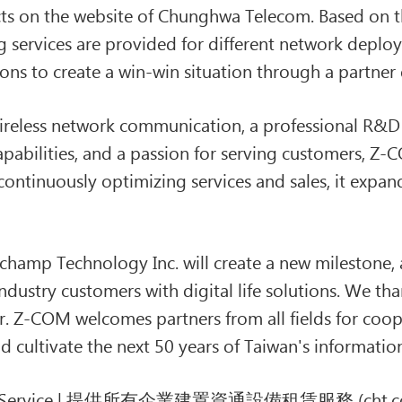
s on the website of Chunghwa Telecom. Based on th
g services are provided for different network depl
tions to create a win-win situation through a partn
wireless network communication, a professional R&D
bilities, and a passion for serving customers, Z-C
continuously optimizing services and sales, it expan
hamp Technology Inc. will create a new milestone, a
ndustry customers with digital life solutions. We tha
er. Z-COM welcomes partners from all fields for coop
 and cultivate the next 50 years of Taiwan's informat
ervice | 提供所有企業建置資通設備租賃服務 (cht.co