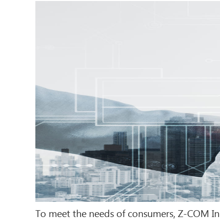
To meet the needs of consumers, Z-COM Inc