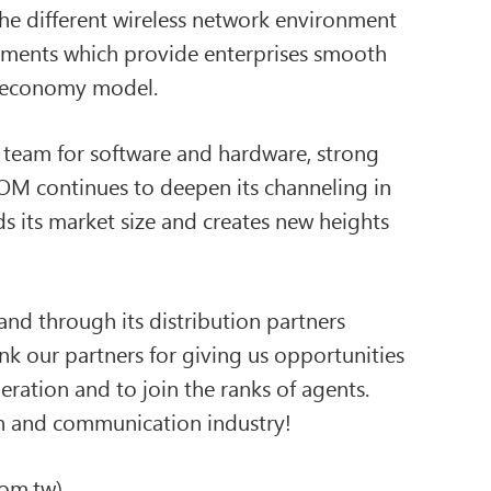
e different wireless network environment
oyments which provide enterprises smooth
er economy model.
 team for software and hardware, strong
OM continues to deepen its channeling in
ds its market size and creates new heights
nd through its distribution partners
nk our partners for giving us opportunities
eration and to join the ranks of agents.
ion and communication industry!
m.tw)