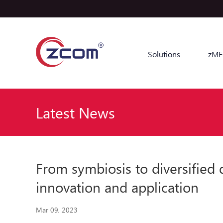
Solutions
zME
Latest News
From symbiosis to diversified
innovation and application
Mar 09, 2023