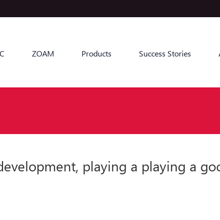
C
ZOAM
Products
Success Stories
 development, playing a playing a go