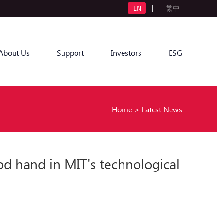
EN
|
繁中
About Us
Support
Investors
ESG
Home
>
Latest News
od hand in MIT's technological