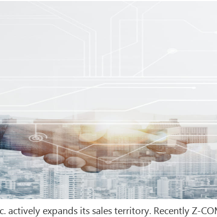
. actively expands its sales territory. Recently Z