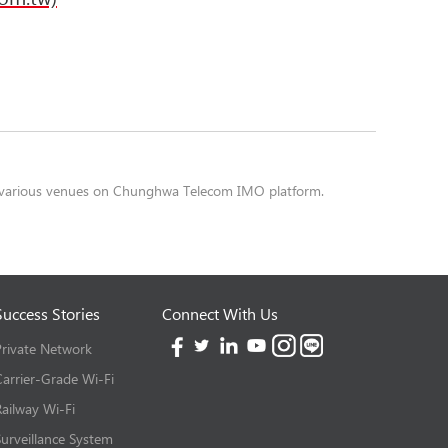
or various venues on Chunghwa Telecom IMO platform.
Success Stories
Connect With Us
Private Network
Carrier-Grade Wi-Fi
Railway Wi-Fi
Surveillance System