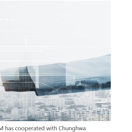
-COM has cooperated with Chunghwa