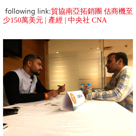
following link
:
貿協南亞拓銷團 估商機至
少150萬美元 | 產經 | 中央社 CNA