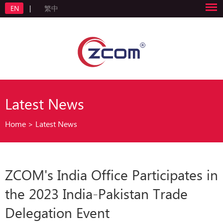
EN
|
繁中
Latest News
Home
>
Latest News
ZCOM's India Office Participates in
the 2023 India-Pakistan Trade
Delegation Event