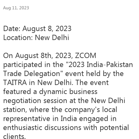
Aug 11, 2023
Date: August 8, 2023
Location: New Delhi
On August 8th, 2023, ZCOM
participated in the "2023 India-Pakistan
Trade Delegation" event held by the
TAITRA in New Delhi. The event
featured a dynamic business
negotiation session at the New Delhi
station, where the company's local
representative in India engaged in
enthusiastic discussions with potential
clients.