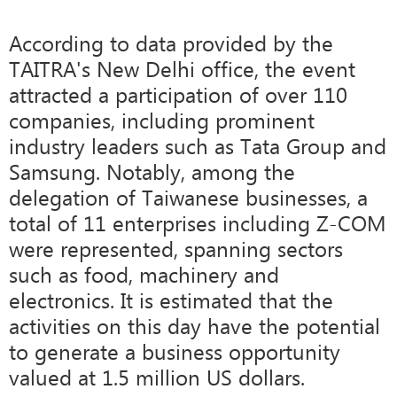
According to data provided by the
TAITRA's New Delhi office, the event
attracted a participation of over 110
companies, including prominent
industry leaders such as Tata Group and
Samsung. Notably, among the
delegation of Taiwanese businesses, a
total of 11 enterprises including Z-COM
were represented, spanning sectors
such as food, machinery and
electronics. It is estimated that the
activities on this day have the potential
to generate a business opportunity
valued at 1.5 million US dollars.