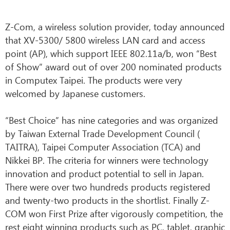
Z-Com, a wireless solution provider, today announced
that XV-5300/ 5800 wireless LAN card and access
point (AP), which support IEEE 802.11a/b, won “Best
of Show” award out of over 200 nominated products
in Computex Taipei. The products were very
welcomed by Japanese customers.
“Best Choice” has nine categories and was organized
by Taiwan External Trade Development Council (
TAITRA), Taipei Computer Association (TCA) and
Nikkei BP. The criteria for winners were technology
innovation and product potential to sell in Japan.
There were over two hundreds products registered
and twenty-two products in the shortlist. Finally Z-
COM won First Prize after vigorously competition, the
rest eight winning products such as PC, tablet, graphic