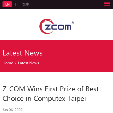
EN
|
繁中
Latest News
Home
>
Latest News
Z-COM Wins First Prize of Best
Choice in Computex Taipei
Jun 06, 2002