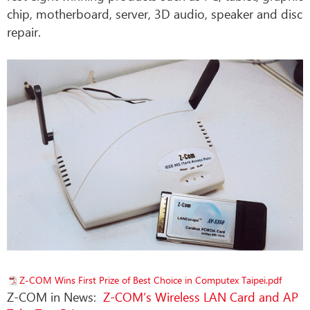
chip, motherboard, server, 3D audio, speaker and disc
repair.
Z-COM Wins First Prize of Best Choice in Computex Taipei.pdf
Z-COM in News:
Z-COM’s Wireless LAN Card and AP