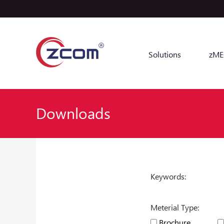
Solutions
zME
Downloads
Keywords:
Meterial Type:
Brochure