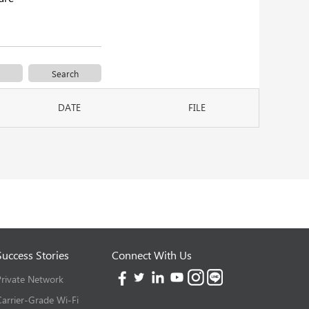
DATE
FILE
Success Stories
Connect With Us
Private Network
Carrier-Grade Wi-Fi