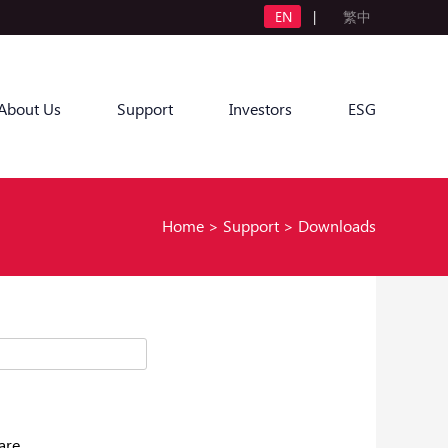
EN
|
繁中
About Us
Support
Investors
ESG
Home
>
Support
>
Downloads
are