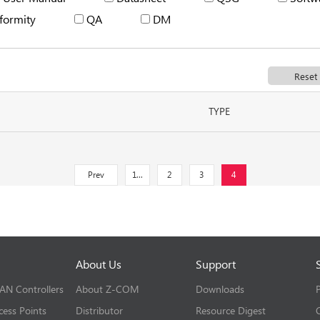
formity
QA
DM
TYPE
Prev
1...
2
3
4
About Us
Support
LAN Controllers
About Z-COM
Downloads
cess Points
Distributor
Resource Digest