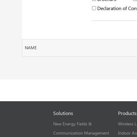
Declaration of Con
NAME
Solutions
Products
New Energy Fields &
Wireless 
Communication Management
Indoor Ac