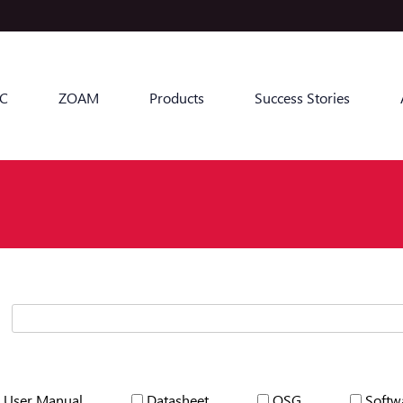
C
ZOAM
Products
Success Stories
User Manual
Datasheet
QSG
Softw