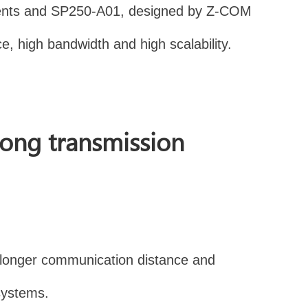
onments and SP250-A01, designed by Z-COM
e, high bandwidth and high scalability.
long transmission
a longer communication distance and
 systems.