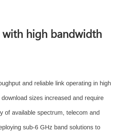
n with high bandwidth
ughput and reliable link operating in high
download sizes increased and require
ty of available spectrum, telecom and
deploying sub-6 GHz band solutions to