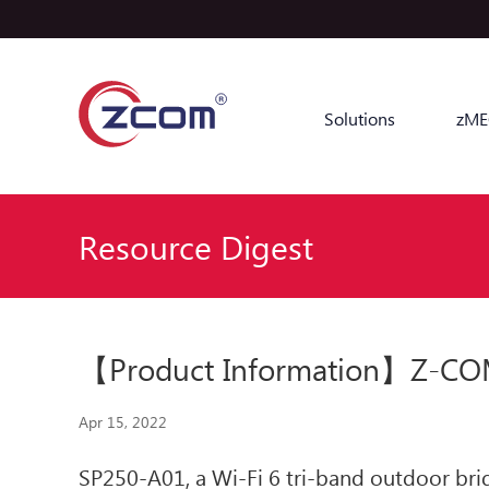
Solutions
zME
Resource Digest
【Product Information】Z-COM 
Apr 15, 2022
SP250-A01, a Wi-Fi 6 tri-band outdoor brid