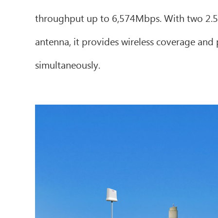
throughput up to 6,574Mbps. With two 2.5G
antenna, it provides wireless coverage and p
simultaneously.