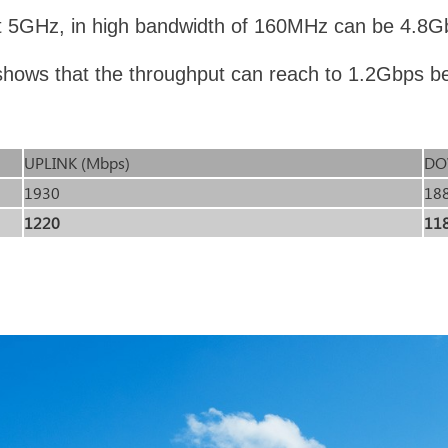
 5GHz, in high bandwidth of 160MHz can be 4.8Gb
t shows that the throughput can reach to 1.2Gbps b
UPLINK (Mbps)
DO
1930
18
1220
11