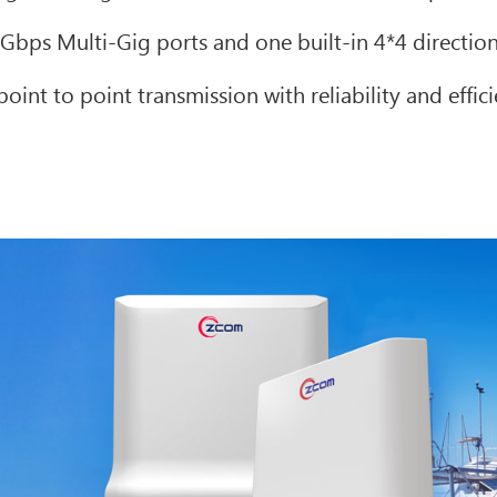
bps Multi-Gig ports and one built-in 4*4 directio
oint to point transmission with reliability and effic