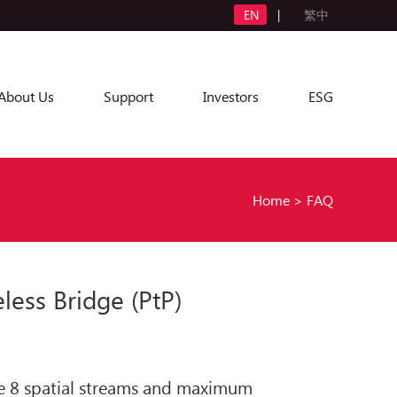
EN
|
繁中
About Us
Support
Investors
ESG
Home
>
FAQ
ss Bridge (PtP)
ide 8 spatial streams and maximum