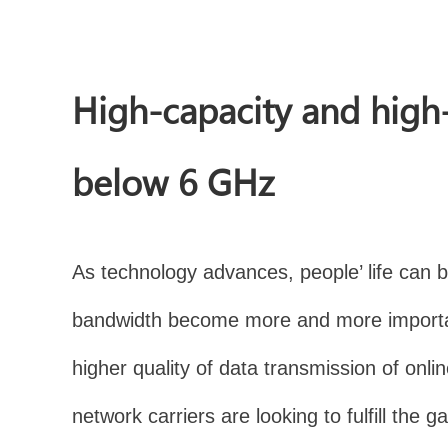
High-capacity and high
below 6 GHz
As technology advances, people’ life can be
bandwidth become more and more importan
higher quality of data transmission of on
network carriers are looking to fulfill t