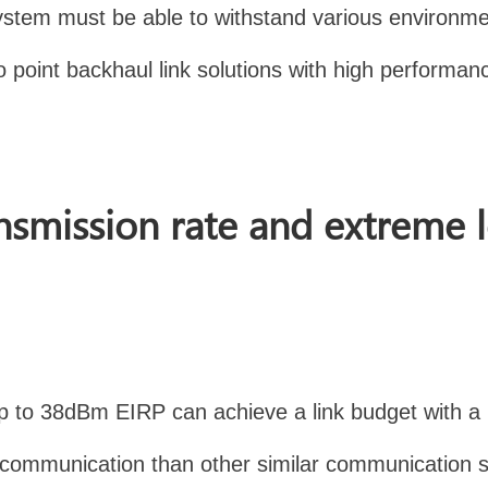
he system must be able to withstand various envir
o point backhaul link solutions with high performanc
nsmission rate and extreme 
up to 38dBm EIRP can achieve a link budget with 
e communication than other similar communication