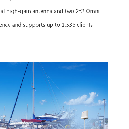
nal high-gain antenna and two 2*2 Omni
iency and supports up to 1,536 clients