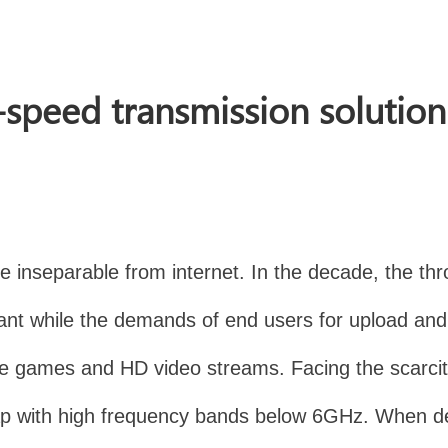
-speed transmission solutio
 inseparable from internet. In the decade, the thro
t while the demands of end users for upload and 
line games and HD video streams. Facing the scarci
he gap with high frequency bands below 6GHz. When 