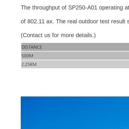
The throughput of SP250-A01 operating at
of 802.11 ax. The real outdoor test resul
(Contact us for more details.)
DISTANCE
500M
2.25KM