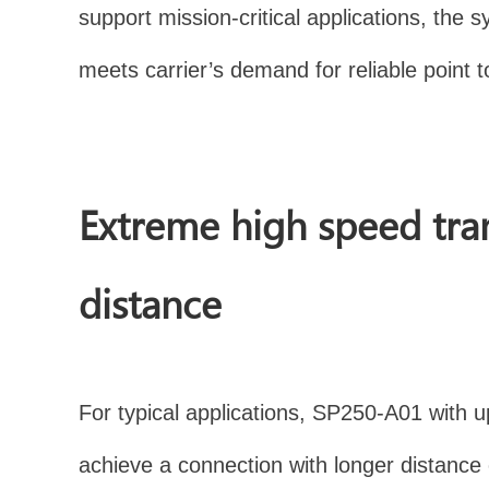
support mission-critical applications, t
meets carrier’s demand for reliable point t
Extreme high speed tra
distance
For typical applications, SP250-A01 with 
achieve a connection with longer distanc