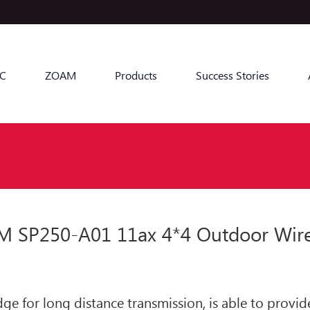
C
ZOAM
Products
Success Stories
SP250-A01 11ax 4*4 Outdoor Wirele
ge for long distance transmission, is able to prov