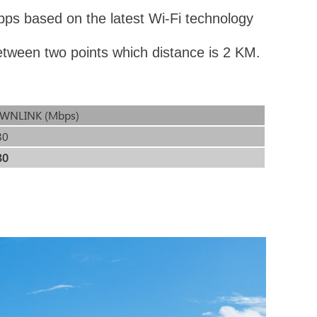
ps based on the latest Wi-Fi technology
etween two points which distance is 2 KM.
WNLINK (Mbps)
80
80