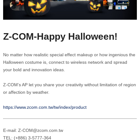
Z-COM-Happy Halloween!
No matter how realistic special effect makeup or how ingenious the
Halloween costume is, connect to wireless network and spread
your bold and innovation ideas.
Z-COM’s AP let you share your creativity without limitation of region
or affection by weather.
https://www.zcom.com.tw/tw/index/product
E-mail:
Z-COM@zcom.com.tw
TEL: (+886) 3-5777-364