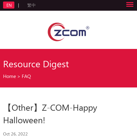
EN
|
繁中
Resource Digest
Home
>
FAQ
【Other】Z-COM-Happy
Halloween!
Oct 26, 2022