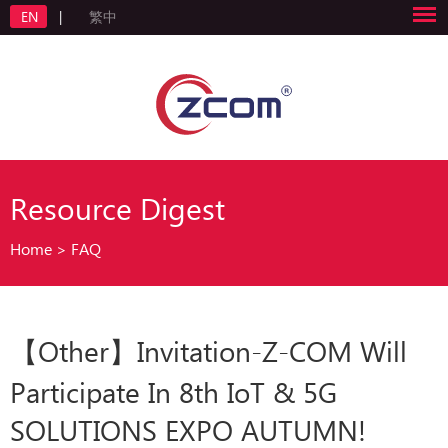
EN
|
繁中
Resource Digest
Home
>
FAQ
【Other】Invitation-Z-COM Will
Participate In 8th IoT & 5G
SOLUTIONS EXPO AUTUMN!