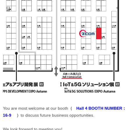
You are most welcome at our booth
（
Hall 4 BOOTH NUMBER：
16-9
）
to discuss future business opportunities.
We look forward to meeting you!