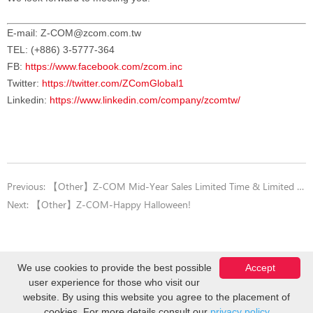
E-mail:
Z-COM@zcom.com.tw
TEL: (+886) 3-5777-364
FB:
https://www.facebook.com/zcom.inc
Twitter:
https://twitter.com/ZComGlobal1
Linkedin:
https://www.linkedin.com/company/zcomtw/
Previous:
【Other】Z-COM Mid-Year Sales Limited Time & Limited Quantity offers
Next:
【Other】Z-COM-Happy Halloween!
We use cookies to provide the best possible
Accept
user experience for those who visit our
Copyright © Z-COM, Inc. 2026. All Rights Reserved.
website. By using this website you agree to the placement of
cookies. For more details consult our
privacy policy