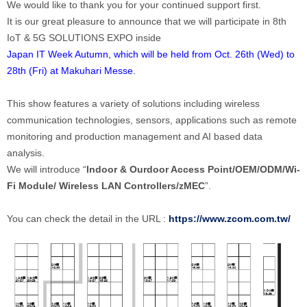
We would like to thank you for your continued support first.
It is our great pleasure to announce that we will participate in 8th
IoT & 5G SOLUTIONS EXPO inside
Japan IT Week Autumn, which will be held from Oct. 26th (Wed) to
28th (Fri) at Makuhari Messe.
This show features a variety of solutions including wireless
communication technologies, sensors, applications such as remote
monitoring and production management and AI based data
analysis.
We will introduce “
Indoor & Ourdoor Access Point/OEM/ODM/Wi-
Fi Module/
Wireless LAN Controllers/zMEC
”.
You can check the detail in the URL :
https://www.zcom.com.tw/