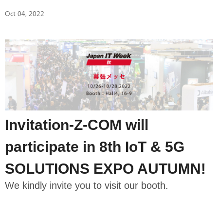
Oct 04, 2022
Invitation-Z-COM will
participate in 8th IoT & 5G
SOLUTIONS EXPO AUTUMN!
We kindly invite you to visit our booth.