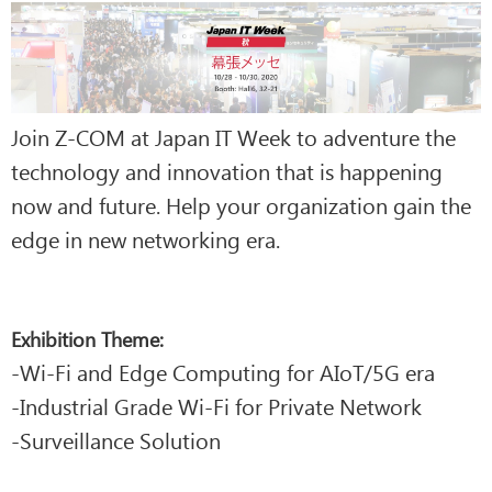
Join Z-COM at Japan IT Week to adventure the
technology and innovation that is happening
now and future. Help your organization gain the
edge in new networking era.
Exhibition Theme:
-Wi-Fi and Edge Computing for AIoT/5G era
-Industrial Grade Wi-Fi for Private Network
-Surveillance Solution