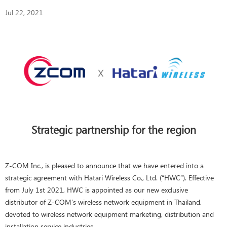
Jul 22, 2021
Strategic partnership for the region
Z-COM Inc., is pleased to announce that we have entered into a
strategic agreement with Hatari Wireless Co., Ltd. (“HWC”). Effective
from July 1st 2021, HWC is appointed as our new exclusive
distributor of Z-COM’s wireless network equipment in Thailand,
devoted to wireless network equipment marketing, distribution and
installation service industries.