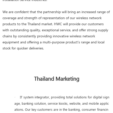
We are confident that the partnership will bring an increased range of
coverage and strength of representation of our wireless network
products to the Thailand market. HWC will provide our customers
with outstanding quality, exceptional service, and offer strong supply
chains by consistently providing innovative wireless network
equipment and offering a multi-purpose product’s range and local
stock for quicker deliveries.
Thailand Marketing
IT system integrator, providing total solutions for digital sign
·
age, banking solution, service kiosks, website, and mobile applic
ations. Our key customers are in the banking, consumer financin