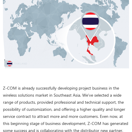
Z-COM is already successfully developing project business in the
wireless solutions market in Southeast Asia. We’ve selected a wide
range of products, provided professional and technical support, the
possibility of customization, and offering a higher quality and longer
service contract to attract more and more customers. Even now, at
this beginning stage of business development, Z-COM has generated
some success and is collaborating with the distributor new partner,