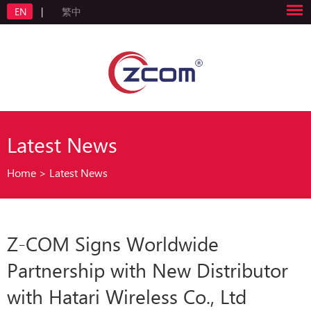
EN
|
繁中
Latest News
Home
>
Latest News
Z-COM Signs Worldwide
Partnership with New Distributor
with Hatari Wireless Co., Ltd