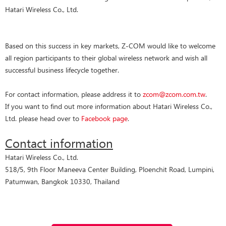
Hatari Wireless Co., Ltd.
Based on this success in key markets, Z-COM would like to welcome
all region participants to their global wireless network and wish all
successful business lifecycle together.
For contact information, please address it to
zcom@zcom.com.tw
.
If you want to find out more information about Hatari Wireless Co.,
Ltd. please head over to
Facebook page
.
Contact information
Hatari Wireless Co., Ltd.
518/5, 9th Floor Maneeva Center Building, Ploenchit Road, Lumpini,
Patumwan, Bangkok 10330, Thailand