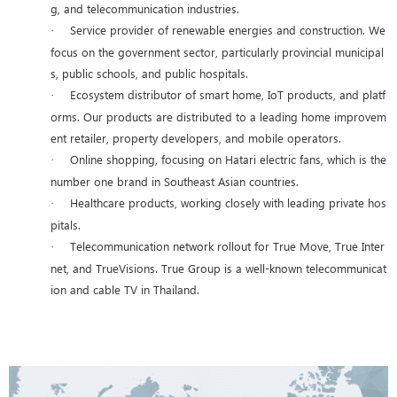
g, and telecommunication industries.
Service provider of renewable energies and construction. We
·
focus on the government sector, particularly provincial municipal
s, public schools, and public hospitals.
Ecosystem distributor of smart home, IoT products, and platf
·
orms. Our products are distributed to a leading home improvem
ent retailer, property developers, and mobile operators.
Online shopping, focusing on Hatari electric fans, which is the
·
number one brand in Southeast Asian countries.
Healthcare products, working closely with leading private hos
·
pitals.
Telecommunication network rollout for True Move, True Inter
·
net, and TrueVisions. True Group is a well-known telecommunicat
ion and cable TV in Thailand.