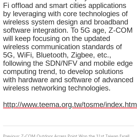
Fi offload and smart cities applications
by leveraging with core technologies of
wireless system design and broadband
software integration. To 5G age, Z-COM
will keep focusing on the updated
wireless communication standards of
5G, WiFi, Bluetooth, Zigbee, etc.,
following the SDN/NFV and mobile edge
computing trend, to develop solutions
with hardware and software of advanced
wireless networking technologies.
http://www.teema.org.tw/tosme/index.htm
Previous:
Z-COM Outdoor Access Point Won the 31st Taiwan Excellence Award