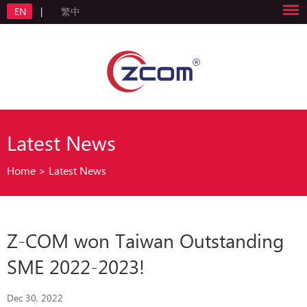
EN
|
繁中
Latest News
Home
>
Latest News
Z-COM won Taiwan Outstanding
SME 2022-2023!
Dec 30, 2022