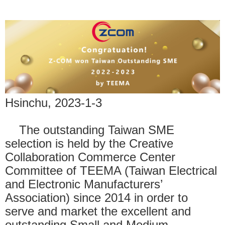
Hsinchu, 2023-1-3
The outstanding Taiwan SME
selection is held by the Creative
Collaboration Commerce Center
Committee of TEEMA (Taiwan Electrical
and Electronic Manufacturers’
Association) since 2014 in order to
serve and market the excellent and
outstanding Small and Medium