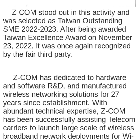
Z-COM stood out in this activity and
was selected as Taiwan Outstanding
SME 2022-2023. After being awarded
Taiwan Excellence Award on November
23, 2022, it was once again recognized
by the fair third party.
Z-COM has dedicated to hardware
and software R&D, and manufactured
wireless networking solutions for 27
years since establishment. With
abundant technical expertise, Z-COM
has been successfully assisting Telecom
carriers to launch large scale of wireless
broadband network deployments for Wi-