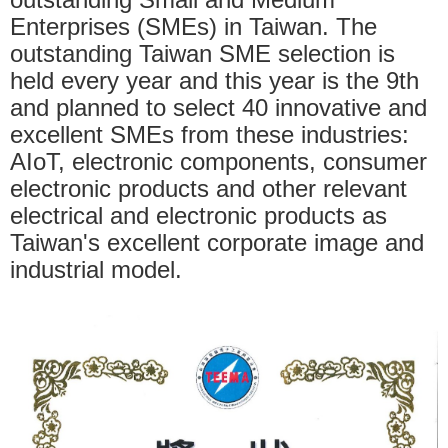
Enterprises (SMEs) in Taiwan. The
outstanding Taiwan SME selection is
held every year and this year is the 9th
and planned to select 40 innovative and
excellent SMEs from these industries:
AIoT, electronic components, consumer
electronic products and other relevant
electrical and electronic products as
Taiwan's excellent corporate image and
industrial model.