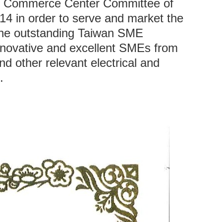
on Commerce Center Committee of
14 in order to serve and market the
The outstanding Taiwan SME
 innovative and excellent SMEs from
d other relevant electrical and
.