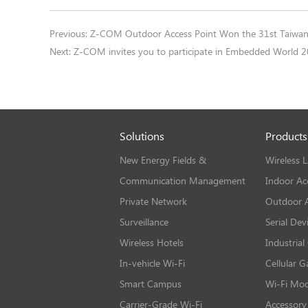
Previous:
Z-COM Outdoor Access Point Won the 31st Taiwan
Next:
Z-COM invites you to participate in Embedded World 
Solutions
Products
New Energy Fields &
Wireless 
Communication Management
Indoor Ac
Private Network
Outdoor A
Surveillance
Serial Dev
Wireless Hotels
Industrial
In-vehicle Wi-Fi
Cellular 
Smart Campus
Wi-Fi Mo
Carrier-Grade Wi-Fi
Accessory