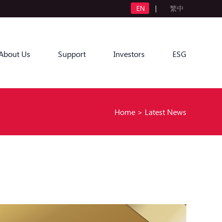
EN
|
繁中
About Us
Support
Investors
ESG
Home
>
Latest News