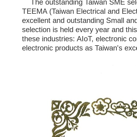
The outstanding Taiwan SME selec
TEEMA (Taiwan Electrical and Elect
excellent and outstanding Small a
selection is held every year and th
these industries: AIoT, electronic 
electronic products as Taiwan's exc