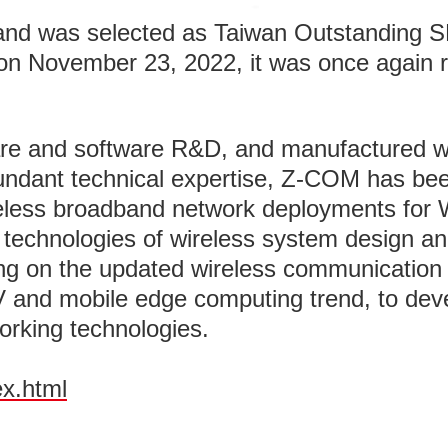
and was selected as Taiwan Outstanding S
 November 23, 2022, it was once again rec
e and software R&D, and manufactured wir
undant technical expertise, Z-COM has bee
ireless broadband network deployments for W
e technologies of wireless system design a
g on the updated wireless communication 
V and mobile edge computing trend, to dev
orking technologies.
ex.html