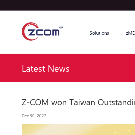
Solutions
zME
Latest News
Z-COM won Taiwan Outstandi
Dec 30, 2022