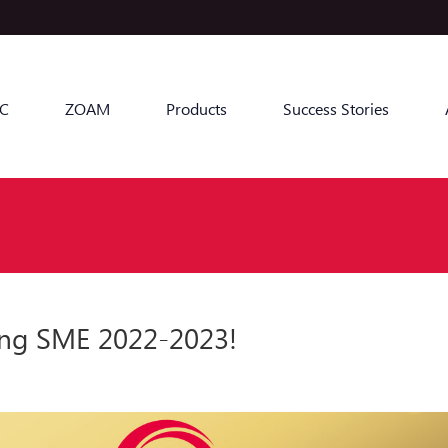
C
ZOAM
Products
Success Stories
ng SME 2022-2023!