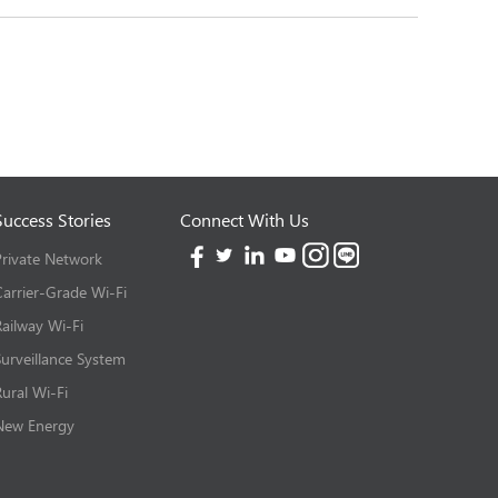
Success Stories
Connect With Us
Private Network
Carrier-Grade Wi-Fi
Railway Wi-Fi
Surveillance System
Rural Wi-Fi
New Energy