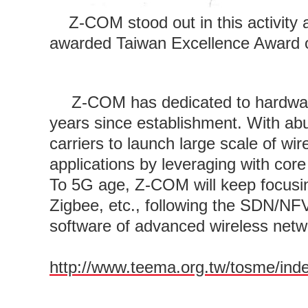
Z-COM stood out in this activity 
awarded Taiwan Excellence Award on
Z-COM has dedicated to hardwar
years since establishment. With ab
carriers to launch large scale of w
applications by leveraging with cor
To 5G age, Z-COM will keep focusin
Zigbee, etc., following the SDN/NF
software of advanced wireless netw
http://www.teema.org.tw/tosme/ind