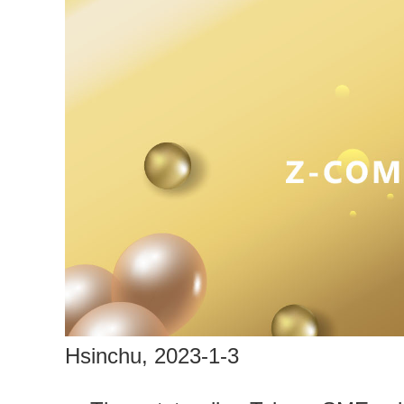
Hsinchu, 2023-1-3