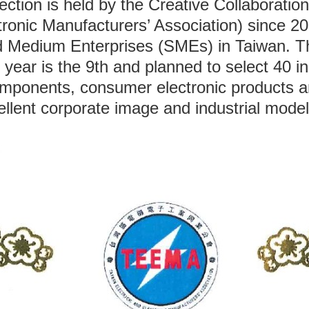
tion is held by the Creative Collaborati
ronic Manufacturers’ Association) since 20
nd Medium Enterprises (SMEs) in Taiwan. 
is year is the 9th and planned to select 40
components, consumer electronic products an
ellent corporate image and industrial model