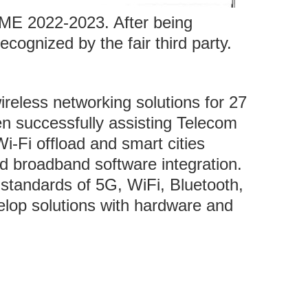
ME 2022-2023. After being
ognized by the fair third party.
eless networking solutions for 27
n successfully assisting Telecom
i-Fi offload and smart cities
nd broadband software integration.
standards of 5G, WiFi, Bluetooth,
elop solutions with hardware and