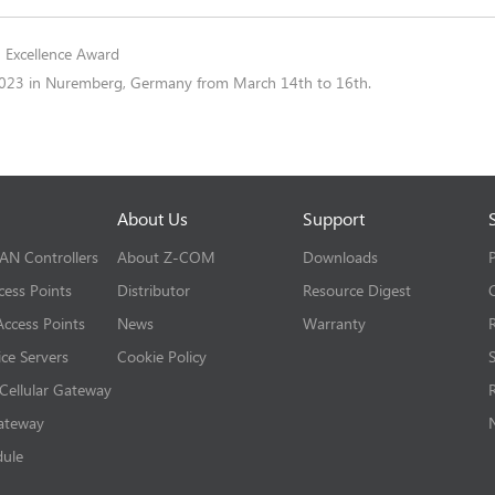
 Excellence Award
2023 in Nuremberg, Germany from March 14th to 16th.
About Us
Support
LAN Controllers
About Z-COM
Downloads
cess Points
Distributor
Resource Digest
ccess Points
News
Warranty
ice Servers
Cookie Policy
 Cellular Gateway
Gateway
dule