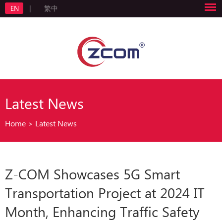
EN
|
繁中
Latest News
Home
>
Latest News
Z-COM Showcases 5G Smart
Transportation Project at 2024 IT
Month, Enhancing Traffic Safety