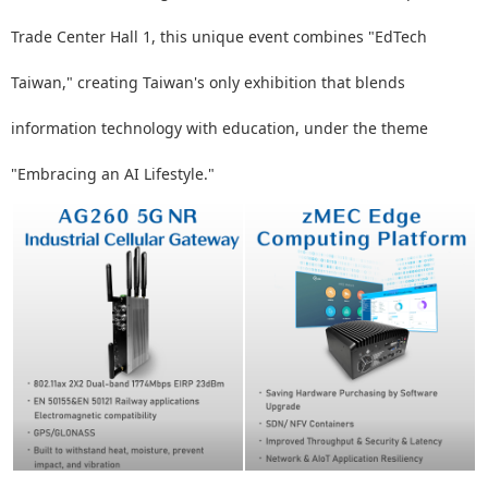
Trade Center Hall 1, this unique event combines "EdTech
Taiwan," creating Taiwan's only exhibition that blends
information technology with education, under the theme
"Embracing an AI Lifestyle."