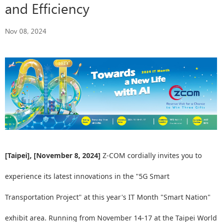
and Efficiency
Nov 08, 2024
[Taipei], [November 8, 2024]
Z-COM cordially invites you to
experience its latest innovations in the "5G Smart
Transportation Project" at this year's IT Month "Smart Nation"
exhibit area. Running from November 14-17 at the Taipei World