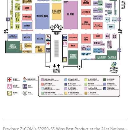
Previous:
Z-COM's SP250-S5 Wins Best Product at the 21st National Brand Yushan Award