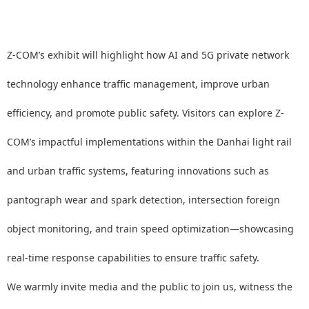
Z-COM’s exhibit will highlight how AI and 5G private network
technology enhance traffic management, improve urban
efficiency, and promote public safety. Visitors can explore Z-
COM’s impactful implementations within the Danhai light rail
and urban traffic systems, featuring innovations such as
pantograph wear and spark detection, intersection foreign
object monitoring, and train speed optimization—showcasing
real-time response capabilities to ensure traffic safety.
We warmly invite media and the public to join us, witness the