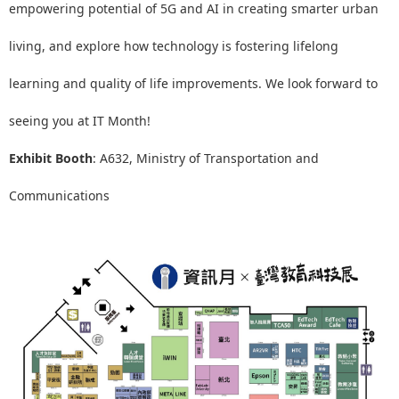
empowering potential of 5G and AI in creating smarter urban
living, and explore how technology is fostering lifelong
learning and quality of life improvements. We look forward to
seeing you at IT Month!
Exhibit Booth
: A632, Ministry of Transportation and
Communications