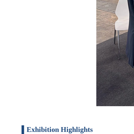
▌Exhibition Highlights