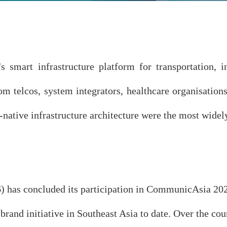
mart infrastructure platform for transportation, in
rom telcos, system integrators, healthcare organisat
ive infrastructure architecture were the most widely 
as concluded its participation in CommunicAsia 2026
rand initiative in Southeast Asia to date. Over the co