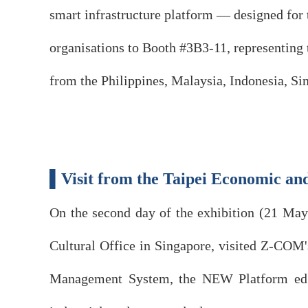
smart infrastructure platform — designed for 
organisations to Booth #3B3-11, representing t
from the Philippines, Malaysia, Indonesia, Sin
▌Visit from the Taipei Economic and
On the second day of the exhibition (21 Ma
Cultural Office in Singapore, visited Z-COM'
Management System, the NEW Platform edge-n