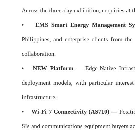
Across the three-day exhibition, enquiries at
•
EMS Smart Energy Management Sy
Philippines, and enterprise clients from the
collaboration.
•
NEW Platform
— Edge-Native Infrastr
deployment models, with particular interest
infrastructure.
•
Wi-Fi 7 Connectivity (AS710)
— Positio
SIs and communications equipment buyers acro