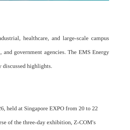
dustrial, healthcare, and large-scale campus
ions, and government agencies. The EMS Energy
discussed highlights.
, held at Singapore EXPO from 20 to 22
urse of the three-day exhibition, Z-COM's