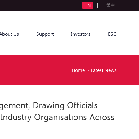
EN
|
繁中
About Us
Support
Investors
ESG
Home
>
Latest News
ement, Drawing Officials
 Industry Organisations Across