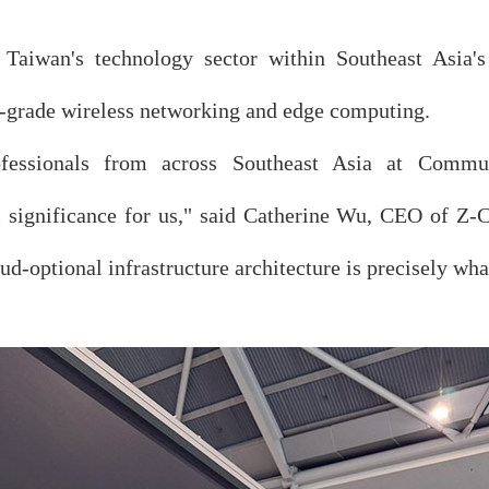
f Taiwan's technology sector within Southeast Asia's
er-grade wireless networking and edge computing.
rofessionals from across Southeast Asia at Com
l significance for us," said Catherine Wu, CEO of Z-
oud-optional infrastructure architecture is precisely wh