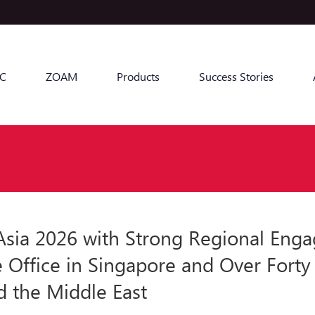
C
ZOAM
Products
Success Stories
a 2026 with Strong Regional Engag
e Office in Singapore and Over Forty
d the Middle East