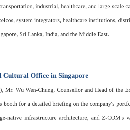
transportation, industrial, healthcare, and large-scal
elcos, system integrators, healthcare institutions, dist
gapore, Sri Lanka, India, and the Middle East.
 Cultural Office in Singapore
y), Mr. Wu Wen-Chung, Counsellor and Head of the E
s booth for a detailed briefing on the company's port
ative infrastructure architecture, and Z-COM's wire