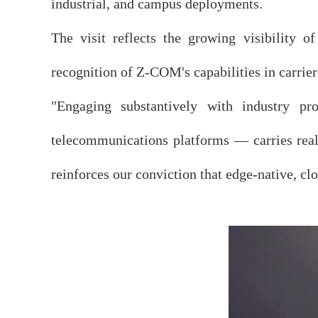
industrial, and campus deployments.
The visit reflects the growing visibility o
recognition of Z-COM's capabilities in carri
"Engaging substantively with industry p
telecommunications platforms — carries rea
reinforces our conviction that edge-native, cl