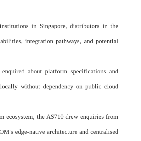
stitutions in Singapore, distributors in the
bilities, integration pathways, and potential
enquired about platform specifications and
a locally without dependency on public cloud
m ecosystem, the AS710 drew enquiries from
OM's edge-native architecture and centralised