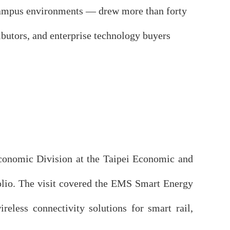
e campus environments — drew more than forty
ributors, and enterprise technology buyers
conomic Division at the Taipei Economic and
folio. The visit covered the EMS Smart Energy
less connectivity solutions for smart rail,