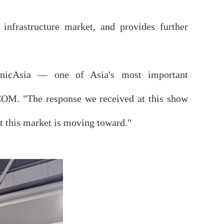
 infrastructure market, and provides further
municAsia — one of Asia's most important
COM. "The response we received at this show
at this market is moving toward."