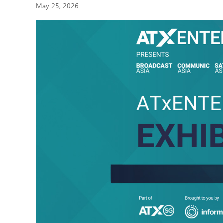
May 25, 2026