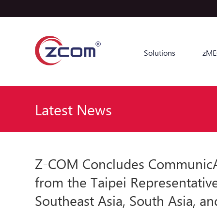
Solutions
zME
Latest News
Z-COM Concludes CommunicAsi
from the Taipei Representativ
Southeast Asia, South Asia, an