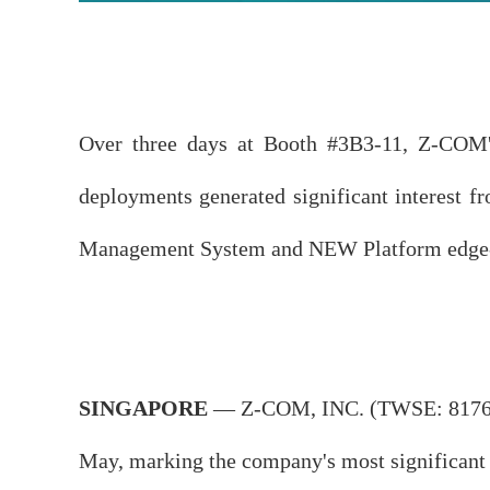
Over three days at Booth #3B3-11, Z-COM's s
deployments generated significant interest f
Management System and NEW Platform edge-nat
SINGAPORE
— Z-COM, INC. (TWSE: 8176) h
May, marking the company's most significant b