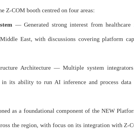
 the Z-COM booth centred on four areas:
stem
— Generated strong interest from healthcare in
 Middle East, with discussions covering platform capa
ucture Architecture — Multiple system integrators 
 in its ability to run AI inference and process dat
ned as a foundational component of the NEW Platfor
ss the region, with focus on its integration with Z-C