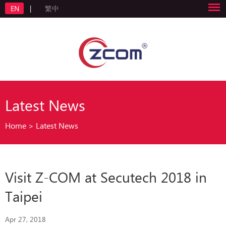
EN
|
繁中
Latest News
Home
>
Latest News
Visit Z-COM at Secutech 2018 in
Taipei
Apr 27, 2018