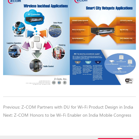
Previous:
Z-COM Partners with DU for Wi-Fi Product Design in India
Next:
Z-COM Honors to be Wi-Fi Enabler on India Mobile Congress