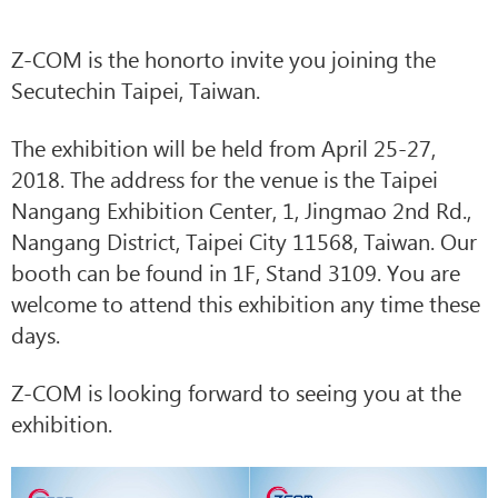
Z-COM is the honorto invite you joining the
Secutechin Taipei, Taiwan.
The exhibition will be held from April 25-27,
2018. The address for the venue is the Taipei
Nangang Exhibition Center, 1, Jingmao 2nd Rd.,
Nangang District, Taipei City 11568, Taiwan. Our
booth can be found in 1F, Stand 3109. You are
welcome to attend this exhibition any time these
days.
Z-COM is looking forward to seeing you at the
exhibition.