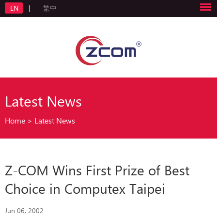
EN
|
繁中
Latest News
Home
>
Latest News
Z-COM Wins First Prize of Best
Choice in Computex Taipei
Jun 06, 2002