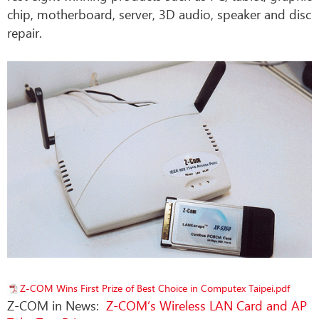
chip, motherboard, server, 3D audio, speaker and disc
repair.
Z-COM Wins First Prize of Best Choice in Computex Taipei.pdf
Z-COM in News:
Z-COM’s Wireless LAN Card and AP