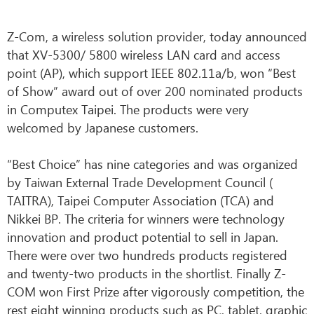
Z-Com, a wireless solution provider, today announced
that XV-5300/ 5800 wireless LAN card and access
point (AP), which support IEEE 802.11a/b, won “Best
of Show” award out of over 200 nominated products
in Computex Taipei. The products were very
welcomed by Japanese customers.
“Best Choice” has nine categories and was organized
by Taiwan External Trade Development Council (
TAITRA), Taipei Computer Association (TCA) and
Nikkei BP. The criteria for winners were technology
innovation and product potential to sell in Japan.
There were over two hundreds products registered
and twenty-two products in the shortlist. Finally Z-
COM won First Prize after vigorously competition, the
rest eight winning products such as PC, tablet, graphic