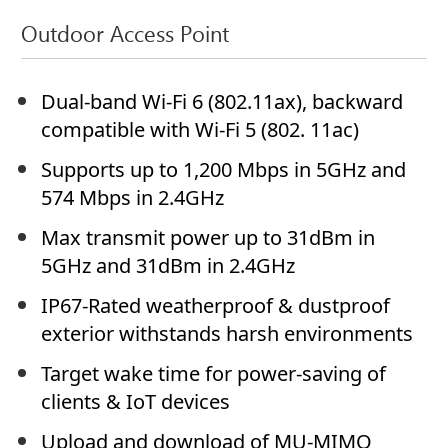
Outdoor Access Point
Dual-band Wi-Fi 6 (802.11ax), backward
compatible with Wi-Fi 5 (802. 11ac)
Supports up to 1,200 Mbps in 5GHz and
574 Mbps in 2.4GHz
Max transmit power up to 31dBm in
5GHz and 31dBm in 2.4GHz
IP67-Rated weatherproof & dustproof
exterior withstands harsh environments
Target wake time for power-saving of
clients & IoT devices
Upload and download of MU-MIMO