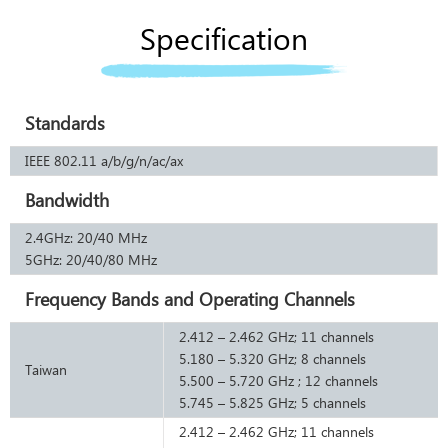
Specification
Standards
IEEE 802.11 a/b/g/n/ac/ax
Bandwidth
2.4GHz: 20/40 MHz
5GHz: 20/40/80 MHz
Frequency Bands and Operating Channels
2.412 – 2.462 GHz; 11 channels
5.180 – 5.320 GHz; 8 channels
Taiwan
5.500 – 5.720 GHz ; 12 channels
5.745 – 5.825 GHz; 5 channels
2.412 – 2.462 GHz; 11 channels