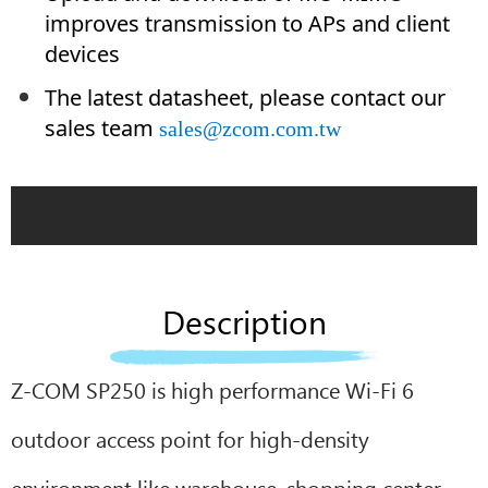
improves transmission to APs and client
devices
The latest datasheet, please contact our
sales team
sales@zcom.com.tw
Description
Z-COM SP250 is high performance Wi-Fi 6
outdoor access point for high-density
environment like warehouse, shopping center,