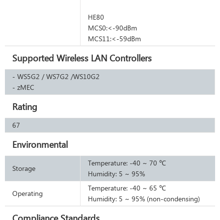
HE80
MCS0:<-90dBm
MCS11:<-59dBm
Supported Wireless LAN Controllers
- WS5G2 / WS7G2 /WS10G2
I
- zMEC
Rating
67
Environmental
Temperature: -40 ~ 70 ℃
Storage
Humidity: 5 ~ 95%
Temperature: -40 ~ 65 ℃
Operating
Humidity: 5 ~ 95% (non-condensing)
Compliance Standards