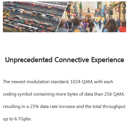
Unprecedented Connective Experience
The newest modulation standard, 1024 QAM, with each
coding symbol containing more bytes of data than 256 QAM,
resulting in a 25% data rate increase and the total throughput
up to 6.7Gpbs.