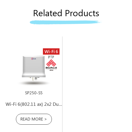
Related Products
SP250-S5
Wi-Fi 6(802.11 ax) 2x2 Dual-Band PtP Outdoor Access Point
READ MORE >