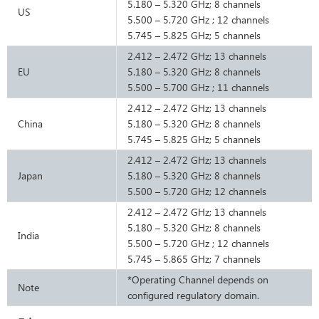
5.180 – 5.320 GHz; 8 channels
US
5.500 – 5.720 GHz ; 12 channels
5.745 – 5.825 GHz; 5 channels
2.412 – 2.472 GHz; 13 channels
EU
5.180 – 5.320 GHz; 8 channels
5.500 – 5.700 GHz ; 11 channels
2.412 – 2.472 GHz; 13 channels
China
5.180 – 5.320 GHz; 8 channels
5.745 – 5.825 GHz; 5 channels
2.412 – 2.472 GHz; 13 channels
Japan
5.180 – 5.320 GHz; 8 channels
5.500 – 5.720 GHz; 12 channels
2.412 – 2.472 GHz; 13 channels
5.180 – 5.320 GHz; 8 channels
India
5.500 – 5.720 GHz ; 12 channels
5.745 – 5.865 GHz; 7 channels
*Operating Channel depends on
Note
configured regulatory domain.