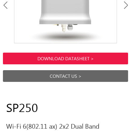
DOWNLOAD DATASHEET >
CONTACT US >
SP250
Wi-Fi 6(802.11 ax) 2x2 Dual Band