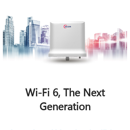
Wi-Fi 6, The Next
Generation