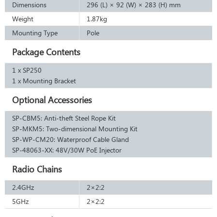
Dimensions
296 (L) × 92 (W) × 283 (H) mm
Weight
1.87kg
Mounting Type
Pole
Package Contents
1 x SP250
1 x Mounting Bracket
Optional Accessories
SP-CBM5: Anti-theft Steel Rope Kit
SP-MKM5: Two-dimensional Mounting Kit
SP-WP-CM20: Waterproof Cable Gland
SP-48063-XX: 48V/30W PoE Injector
Radio Chains
2.4GHz
2×2:2
5GHz
2×2:2