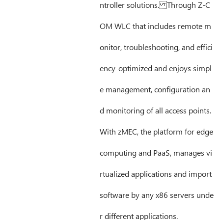
ntroller solutions. Through Z-C
OM WLC that includes remote m
onitor, troubleshooting, and effici
ency-optimized and enjoys simpl
e management, configuration an
d monitoring of all access points.
With zMEC, the platform for edge
computing and PaaS, manages vi
rtualized applications and import
software by any x86 servers unde
r different applications.