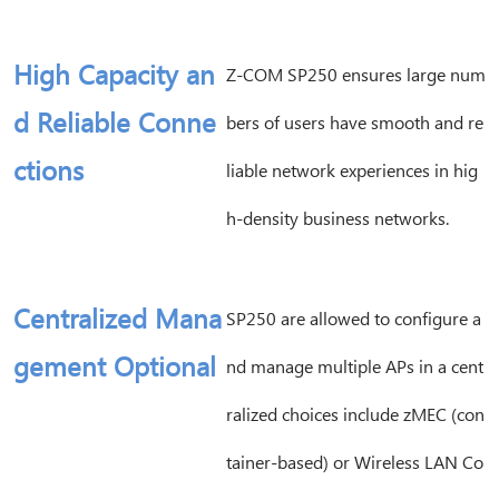
High Capacity an
Z-COM SP250 ensures large num
d Reliable Conne
bers of users have smooth and re
ctions
liable network experiences in hig
h-density business networks.
Centralized Mana
SP250 are allowed to configure a
gement Optional
nd manage multiple APs in a cent
ralized choices include zMEC (con
tainer-based) or Wireless LAN Co