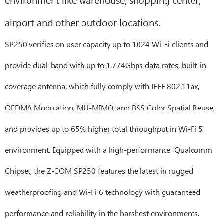
airport and other outdoor locations.
SP250 verifies on user capacity up to 1024 Wi-Fi clients and
provide dual-band with up to 1.774Gbps data rates, built-in
coverage antenna, which fully comply with IEEE 802.11ax,
OFDMA Modulation, MU-MIMO, and BSS Color Spatial Reuse,
and provides up to 65% higher total throughput in Wi-Fi 5
environment. Equipped with a high-performance Qualcomm
Chipset, the Z-COM SP250 features the latest in rugged
weatherproofing and Wi-Fi 6 technology with guaranteed
performance and reliability in the harshest environments.