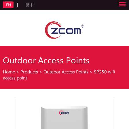
EN
|
繁中
Outdoor Access Points
Home
>
Products
>
Outdoor Access Points
>
SP250 wifi
access point