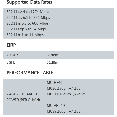
Supported Data Rates
802.11ax: 4 to 1774 Mbps
802.11ac: 6.5 to 886 Mbps
802.11n: 6.5 to 600 Mbps
802.11a/g: 6 to 54 Mbps
802.11b: 1 to 11 Mbps
EIRP
2.4GHz
31dBm
5GHz
31dBm
PERFORMANCE TABLE
MU HE40
MCS0:23dBm+/-2dBm
2.4GHZ TX TARGET
MCS11:16dBm+/-2dBm
POWER (PER CHAIN)
MU VHT40
MCS9:20dBm+/-2dBm