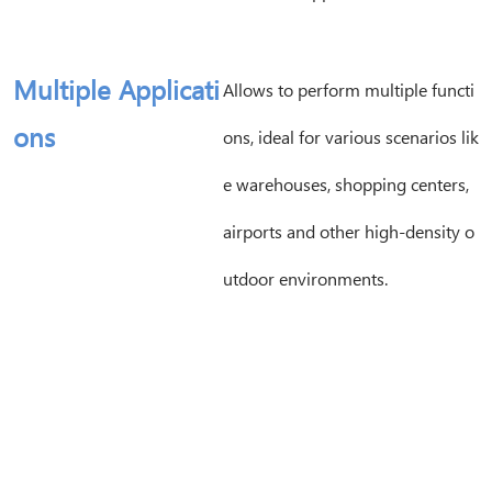
Multiple Applicati
Allows to perform multiple functi
ons
ons, ideal for various scenarios lik
e warehouses, shopping centers,
airports and other high-density o
utdoor environments.