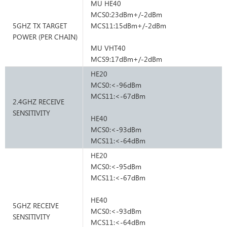
MU HE40
MCS0:23dBm+/-2dBm
5GHZ TX TARGET
MCS11:15dBm+/-2dBm
POWER (PER CHAIN)
MU VHT40
MCS9:17dBm+/-2dBm
HE20
MCS0:<-96dBm
MCS11:<-67dBm
2.4GHZ RECEIVE
SENSITIVITY
HE40
MCS0:<-93dBm
MCS11:<-64dBm
HE20
MCS0:<-95dBm
MCS11:<-67dBm
HE40
5GHZ RECEIVE
MCS0:<-93dBm
SENSITIVITY
MCS11:<-64dBm