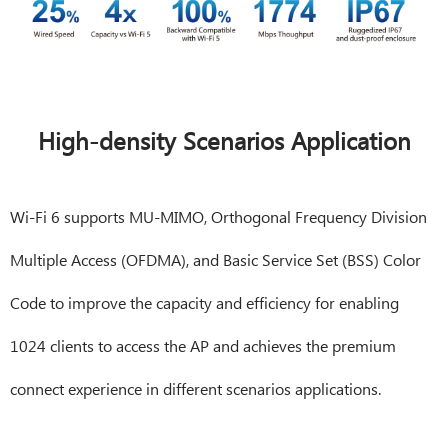
High-density Scenarios Application
Wi-Fi 6 supports MU-MIMO, Orthogonal Frequency Division
Multiple Access (OFDMA), and Basic Service Set (BSS) Color
Code to improve the capacity and efficiency for enabling
1024 clients to access the AP and achieves the premium
connect experience in different scenarios applications.