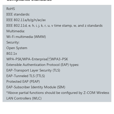
RoHS
IEEE standards:
IEEE 802.11a/b/g/n/ac/ax
IEEE 802.11d, e, h, i, j, k, r, u, v time stamp, w, and z standards
Multimedia:
Wi-Fi multimedia (WMM)
Security:
Open System
802.1x
WPA-PSK/WPA-Enterprise WPA3-PSK
Extensible Authentication Protocol (EAP) types:
EAP-Transport Layer Security (TLS)
EAP-Tunneled TLS (TTLS)
Protected EAP (PEAP)
EAP-Subscriber Identity Module (SIM)
*Above partial functions should be configured by Z-COM Wireless
LAN Controllers (WLC)