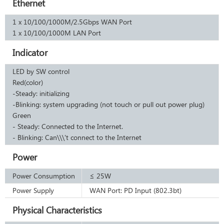
Ethernet
1 x 10/100/1000M/2.5Gbps WAN Port
1 x 10/100/1000M LAN Port
Indicator
LED by SW control
Red(color)
-Steady: initializing
-Blinking: system upgrading (not touch or pull out power plug)
Green
- Steady: Connected to the Internet.
- Blinking: Can\\\'t connect to the Internet
Power
Power Consumption
≤ 25W
Power Supply
WAN Port: PD Input (802.3bt)
Physical Characteristics