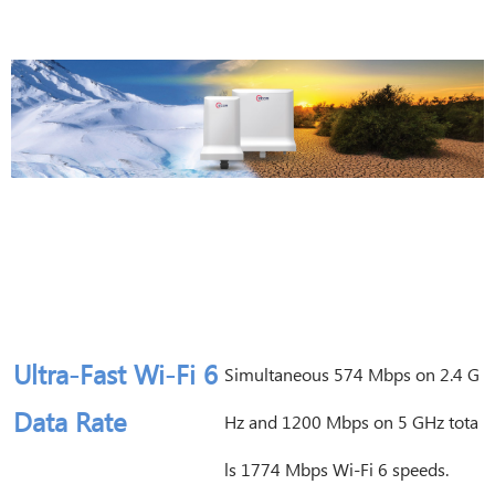
Ultra-Fast Wi-Fi 6
Simultaneous 574 Mbps on 2.4 G
Data Rate
Hz and 1200 Mbps on 5 GHz tota
ls 1774 Mbps Wi-Fi 6 speeds.