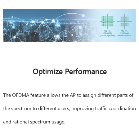
Optimize Performance
The OFDMA feature allows the AP to assign different parts of
the spectrum to different users, improving traffic coordination
and rational spectrum usage.