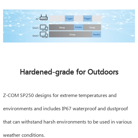
Hardened-grade for Outdoors
Z-COM SP250 designs for extreme temperatures and
environments and includes IP67 waterproof and dustproof
that can withstand harsh environments to be used in various
weather conditions.