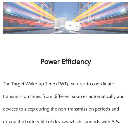
Power Efficiency
The Target Wake-up Time (TWT) features to coordinate
transmission times from different sources automatically and
devices to sleep during the non-transmission periods and
extend the battery life of devices which connects with APs.