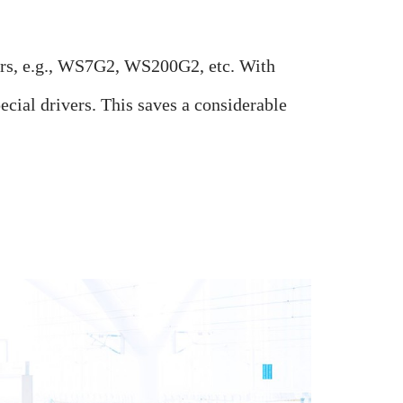
ers, e.g., WS7G2, WS200G2, etc.
With
ial drivers. This saves a considerable