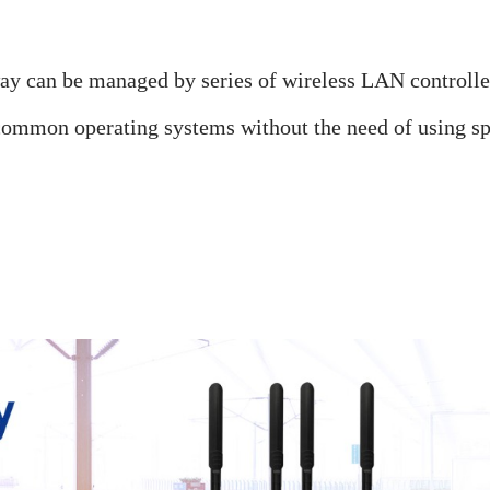
 can be managed by series of wireless LAN controll
mmon operating systems without the need of using spec