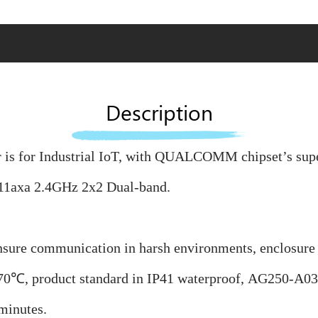
Description
is for Industrial IoT, with QUALCOMM chipset’s superi
11axa 2.4GHz 2x2 Dual-band.
nsure communication in harsh environments, enclosure i
70℃, product standard in IP41 waterproof,
AG250-A03 c
minutes.