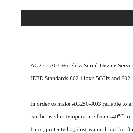
AG250-A03 Wireless Serial Device Server 
IEEE Standards 802.11axn 5GHz and 802.
In order to make AG250-A03 reliable to e
can be used i
n temperature from -40
℃ to 
1mm, protected against water drops in 10 