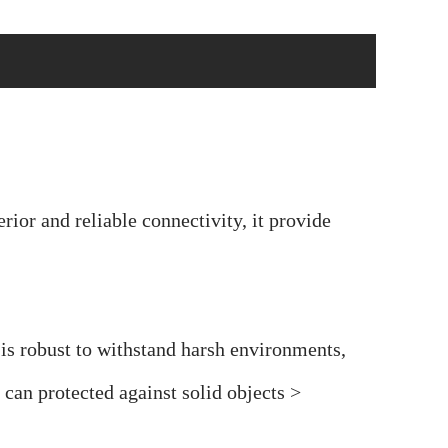
or and reliable connectivity, it provide
s robust to withstand harsh environments,
an protected against solid objects >