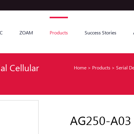
C
ZOAM
Products
Success Stories
al Cellular
Home
>
Products
>
Serial D
AG250-A03