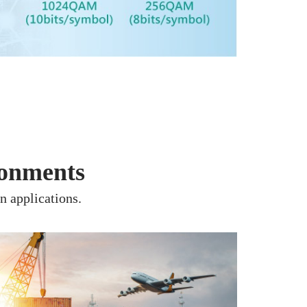
ronments
n applications.