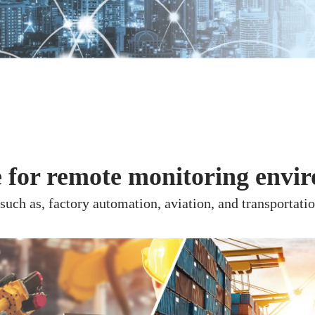
e for remote monitoring envi
uch as, factory automation, aviation, and transportatio