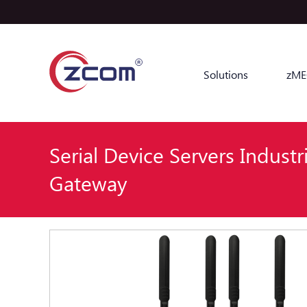
Solutions
zME
Serial Device Servers Industri
Gateway