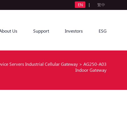
EN
|
繁中
About Us
Support
Investors
ESG
evice Servers Industrial Cellular Gateway
>
AG250-A03
Indoor Gateway