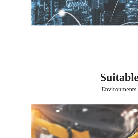
Suitabl
Environments s