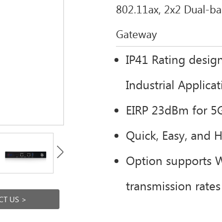
802.11ax, 2x2 Dual-b
Gateway
IP41 Rating design
Industrial Applica
EIRP 23dBm for 5
Quick, Easy, and 
Option supports 
transmission rate
T US >