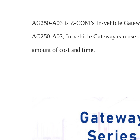
AG250-A03 is Z-COM’s In-vehicle Gateway
AG250-A03, In-vehicle Gateway can use co
amount of cost and time.