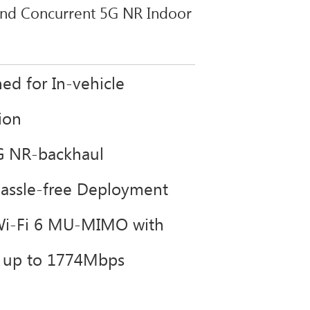
and Concurrent 5G NR Indoor
ed for In-vehicle
tion
G NR-backhaul
Hassle-free Deployment
Wi-Fi 6 MU-MIMO with
s up to 1774Mbps