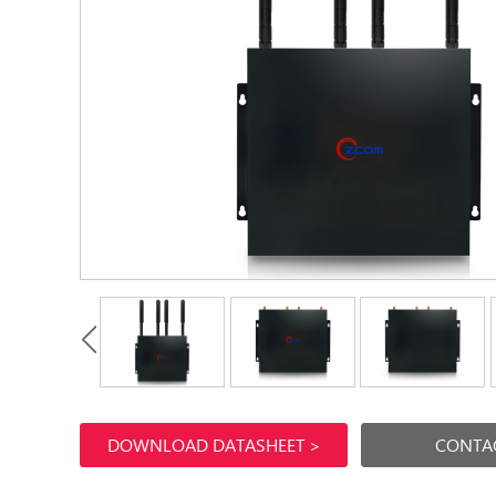
DOWNLOAD DATASHEET >
CONTAC