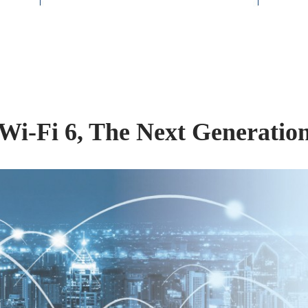
Wi-Fi 6, The Next Generatio