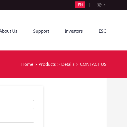
EN
|
繁中
About Us
Support
Investors
ESG
Home
>
Products
>
Details
>
CONTACT US