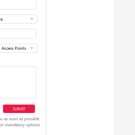
u as soon as possible.
or mandatory options