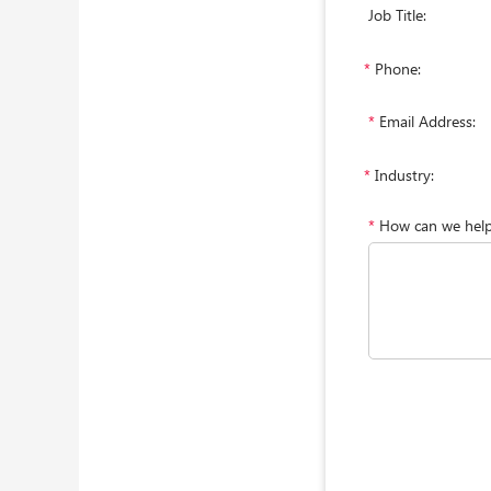
Job Title:
*
Phone:
*
Email Address:
*
Industry:
*
How can we hel