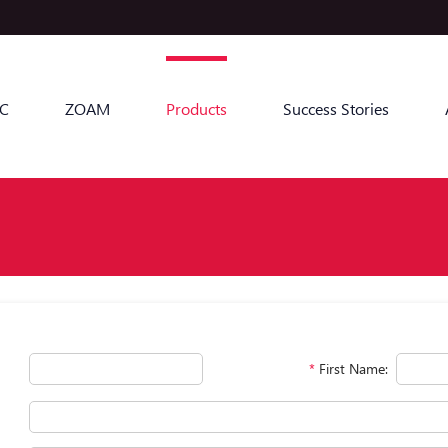
C
ZOAM
Products
Success Stories
*
First Name: