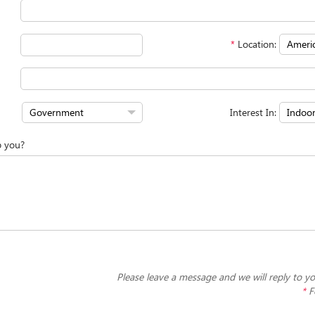
*
Location:
Interest In:
p you?
Please leave a message and we will reply to yo
*
F