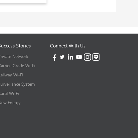
Success Stories
Connect With Us
Private Network
Carrier-Grade Wi-Fi
Railway Wi-Fi
Surveillance System
Rural Wi-Fi
New Energy