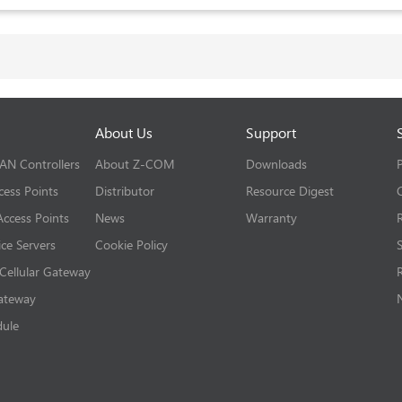
About Us
Support
LAN Controllers
About Z-COM
Downloads
cess Points
Distributor
Resource Digest
ccess Points
News
Warranty
ice Servers
Cookie Policy
 Cellular Gateway
Gateway
dule