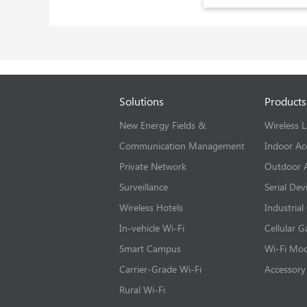
Solutions
Products
New Energy Fields &
Wireless 
Communication Management
Indoor Ac
Private Network
Outdoor A
Surveillance
Serial Dev
Wireless Hotels
Industrial
In-vehicle Wi-Fi
Cellular 
Smart Campus
Wi-Fi Mo
Carrier-Grade Wi-Fi
Accessory
Rural Wi-Fi