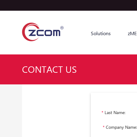
Solutions
zME
CONTACT US
*
Last Name:
*
Company Name: