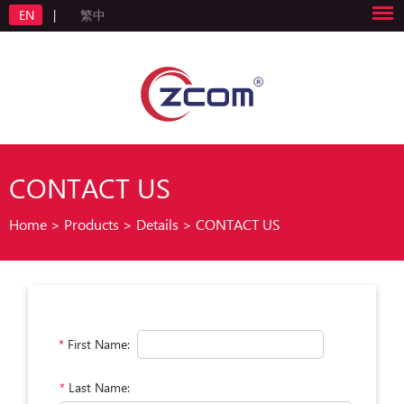
EN
|
繁中
CONTACT US
Home
>
Products
>
Details
>
CONTACT US
*
First Name:
*
Last Name: