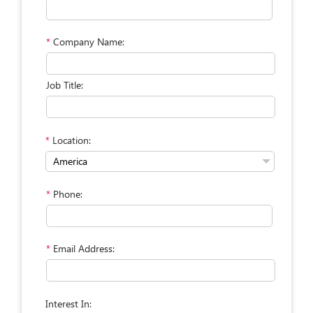
*
Company Name:
Job Title:
*
Location:
*
Phone:
*
Email Address:
Interest In: