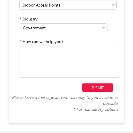
*
Industry:
*
How can we help you?
Please leave a message and we will reply to you as soon as
possible.
*
For mandatory options