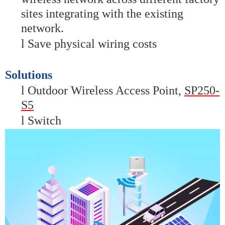
sites integrating with the existing
network.
l
Save physical wiring costs
Solutions
l
Outdoor Wireless Access Poin
t,
SP250-
S5
l
Switch