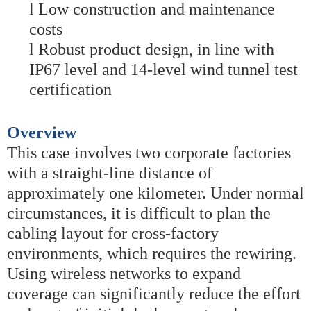
l
Low construction and maintenance
costs
l
Robust product design, in line with
IP67 level and 14-level wind tunnel test
certification
Overview
This case involves two corporate factories
with a straight-line distance of
approximately one kilometer. Under normal
circumstances, it is difficult to plan the
cabling layout for cross-factory
environments, which requires the rewiring.
Using wireless networks to expand
coverage can significantly reduce the effort