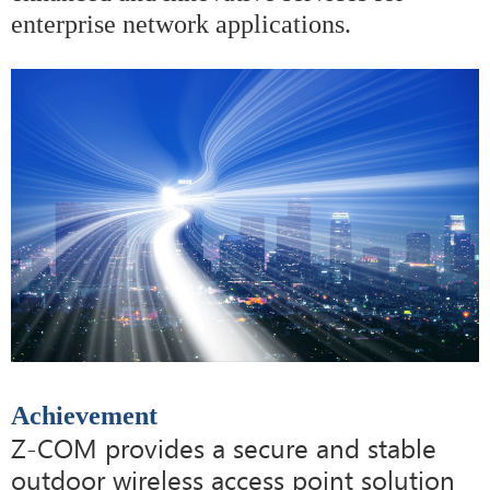
enterprise network applications.
Achievement
Z-COM provides a secure and stable
outdoor wireless access point solution