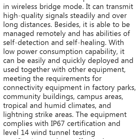
in wireless bridge mode. It can transmit
high-quality signals steadily and over
long distances. Besides, it is able to be
managed remotely and has abilities of
self-detection and self-healing. With
low power consumption capability, it
can be easily and quickly deployed and
used together with other equipment,
meeting the requirements for
connectivity equipment in factory parks,
community buildings, campus areas,
tropical and humid climates, and
lightning strike areas. The equipment
complies with IP67 certification and
level 14 wind tunnel testing