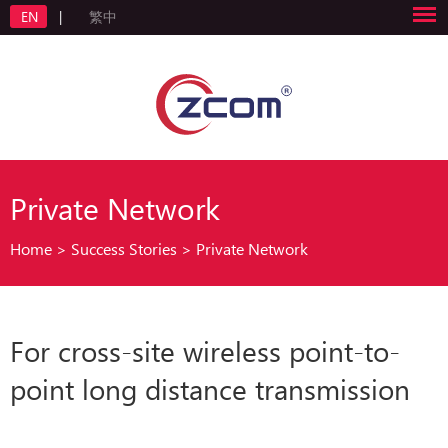
EN
|
繁中
Private Network
Home
>
Success Stories
>
Private Network
For cross-site wireless point-to-
point long distance transmission