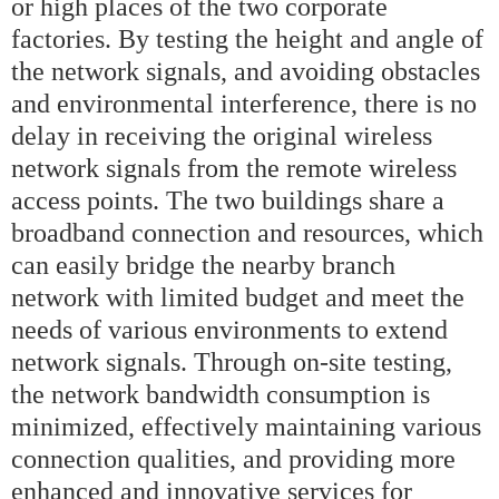
or high places of the two corporate
factories. By testing the height and angle of
the network signals, and avoiding obstacles
and environmental interference, there is no
delay in receiving the original wireless
network signals from the remote wireless
access points. The two buildings share a
broadband connection and resources, which
can easily bridge the nearby branch
network with limited budget and meet the
needs of various environments to extend
network signals. Through on-site testing,
the network bandwidth consumption is
minimized, effectively maintaining various
connection qualities, and providing more
enhanced and innovative services for