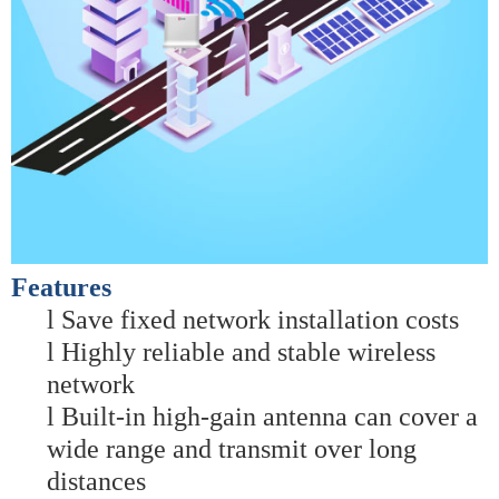
Features
l
Save fixed network installation costs
l
Highly reliable and stable wireless
network
l
Built-in high-gain antenna can cover a
wide range and transmit over long
distances