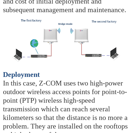
and cost of initial deployment and
subsequent management and maintenance.
Deployment
In this case, Z-COM uses two high-power
outdoor wireless access points for point-to-
point (PTP) wireless high-speed
transmission which can reach several
kilometers so that the distance is no more a
problem. They are installed on the rooftops