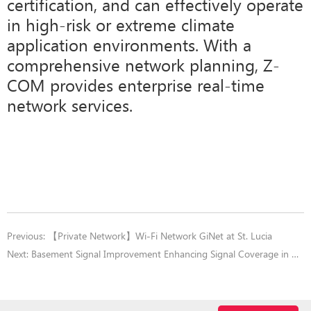
certification, and can effectively operate
in high-risk or extreme climate
application environments. With a
comprehensive network planning, Z-
COM provides enterprise real-time
network services.
Previous:
【Private Network】Wi-Fi Network GiNet at St. Lucia
Next:
Basement Signal Improvement Enhancing Signal Coverage in Dead Zones