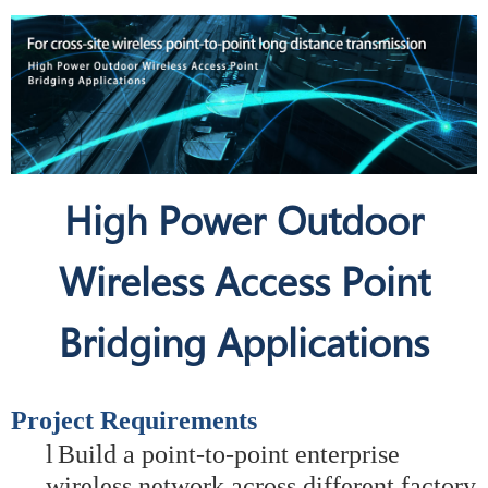
High Power Outdoor
Wireless Access Point
Bridging Applications
Project Requirements
l
Build a point-to-point enterprise
wireless network across different factory