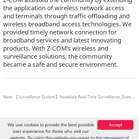
the application of wireless network access
and terminals through traffic offloading and
wireless broadband access technologies. We
provided timely network connection for
broadband services and latest innovating
products. With Z-COM’s wireless and
surveillance solutions, the community
became a safe and secure environment.
Next:
【Surveillance System】Roadside Real-Time Surveillance_Science Park
We use cookies to provide the best possible
Accept
user experience for those who visit our
Copyright © Z-COM, Inc. 2026. All Rights Reserved.
website. By using this website you agree to the placement of