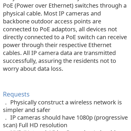
PoE (Power over Ethernet) switches through a
physical cable. Most IP cameras and
backbone outdoor access points are
connected to PoE adaptors, all devices not
directly connected to a PoE switch can receive
power through their respective Ethernet
cables. All IP camera data are transmitted
successfully, assuring the residents not to
worry about data loss.
Requests
． Physically construct a wireless network is
simpler and safer
．
IP cameras should have 1080p (progressive
scan) Full HD resolution