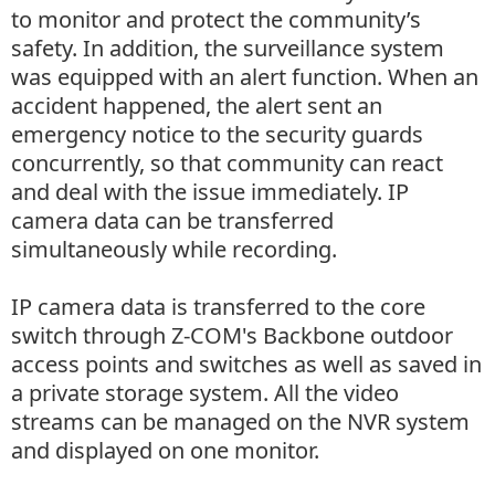
to monitor and protect the community’s
safety. In addition, the surveillance system
was equipped with an alert function. When an
accident happened, the alert sent an
emergency notice to the security guards
concurrently, so that community can react
and deal with the issue immediately. IP
camera data can be transferred
simultaneously while recording.
IP camera data is transferred to the core
switch through Z-COM's Backbone outdoor
access points and switches as well as saved in
a private storage system. All the video
streams can be managed on the NVR system
and displayed on one monitor.