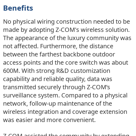
Benefits
No physical wiring construction needed to be
made by adopting Z-COM's wireless solution.
The appearance of the luxury community was
not affected. Furthermore, the distance
between the farthest backbone outdoor
access points and the core switch was about
600M. With strong R&D customization
capability and reliable quality, data was
transmitted securely through Z-COM’s
surveillance system. Compared to a physical
network, follow-up maintenance of the
wireless integration and coverage extension
was easier and more convenient.
Z-COM assisted the community by extending