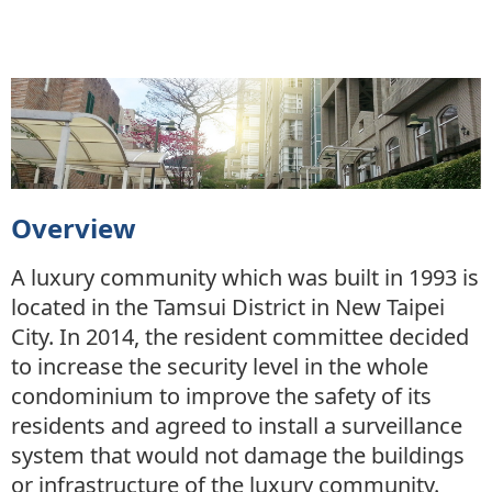
Overview
A luxury community which was built in 1993 is
located in the Tamsui District in New Taipei
City. In 2014, the resident committee decided
to increase the security level in the whole
condominium to improve the safety of its
residents and agreed to install a surveillance
system that would not damage the buildings
or infrastructure of the luxury community.