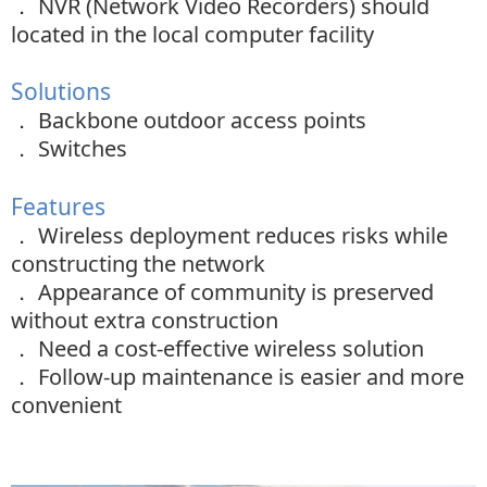
．
NVR (Network Video Recorders) should
located in the local computer facility
Solutions
．
Backbone outdoor access points
．
Switches
Features
．
Wireless deployment reduces risks while
constructing the network
．
Appearance of community is preserved
without extra construction
．
Need a cost-effective wireless solution
．
Follow-up maintenance is easier and more
convenient