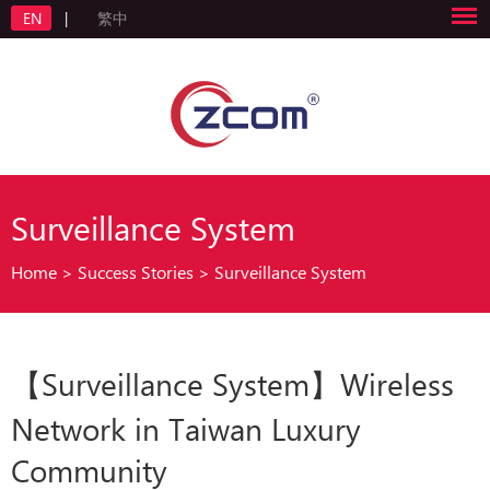
EN
|
繁中
Surveillance System
Home
>
Success Stories
>
Surveillance System
【Surveillance System】Wireless
Network in Taiwan Luxury
Community