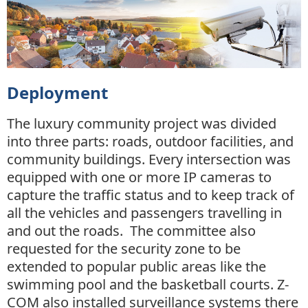
Deployment
The luxury community project was divided
into three parts: roads, outdoor facilities, and
community buildings. Every intersection was
equipped with one or more IP cameras to
capture the traffic status and to keep track of
all the vehicles and passengers travelling in
and out the roads. The committee also
requested for the security zone to be
extended to popular public areas like the
swimming pool and the basketball courts. Z-
COM also installed surveillance systems there