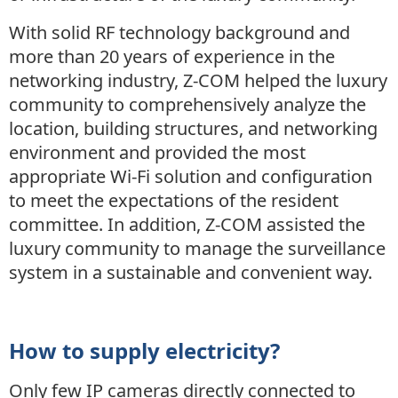
With solid RF technology background and
more than 20 years of experience in the
networking industry, Z-COM helped the luxury
community to comprehensively analyze the
location, building structures, and networking
environment and provided the most
appropriate Wi-Fi solution and configuration
to meet the expectations of the resident
committee. In addition, Z-COM assisted the
luxury community to manage the surveillance
system in a sustainable and convenient way.
How to supply electricity?
Only few IP cameras directly connected to