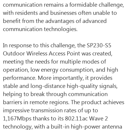
communication remains a formidable challenge,
with residents and businesses often unable to
benefit from the advantages of advanced
communication technologies.
In response to this challenge, the SP230-S5
Outdoor Wireless Access Point was created,
meeting the needs for multiple modes of
operation, low energy consumption, and high
performance. More importantly, it provides
stable and long-distance high-quality signals,
helping to break through communication
barriers in remote regions. The product achieves
impressive transmission rates of up to
1,167Mbps thanks to its 802.11ac Wave 2
technology, with a built-in high-power antenna