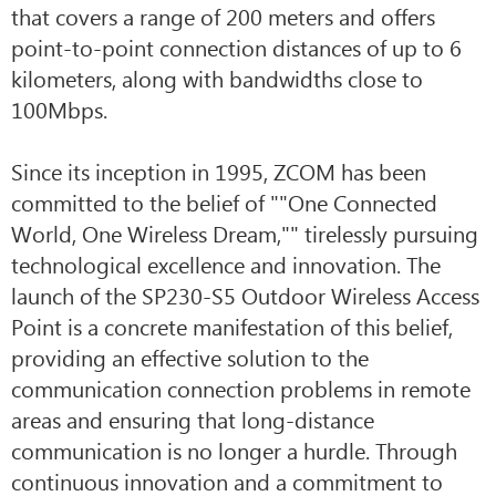
that covers a range of 200 meters and offers
point-to-point connection distances of up to 6
kilometers, along with bandwidths close to
100Mbps.
Since its inception in 1995, ZCOM has been
committed to the belief of ""One Connected
World, One Wireless Dream,"" tirelessly pursuing
technological excellence and innovation. The
launch of the SP230-S5 Outdoor Wireless Access
Point is a concrete manifestation of this belief,
providing an effective solution to the
communication connection problems in remote
areas and ensuring that long-distance
communication is no longer a hurdle. Through
continuous innovation and a commitment to