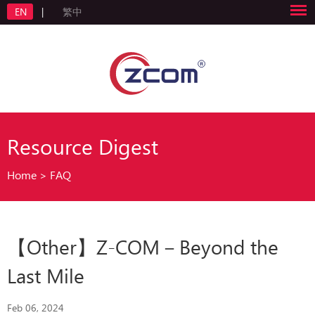
EN
|
繁中
Resource Digest
Home
>
FAQ
【Other】Z-COM－Beyond the
Last Mile
Feb 06, 2024