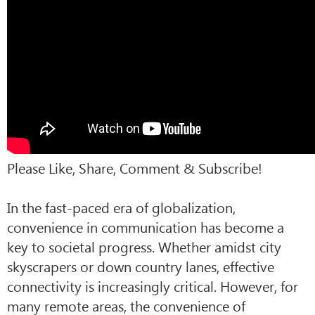
Please Like, Share, Comment & Subscribe!
In the fast-paced era of globalization,
convenience in communication has become a
key to societal progress. Whether amidst city
skyscrapers or down country lanes, effective
connectivity is increasingly critical. However, for
many remote areas, the convenience of