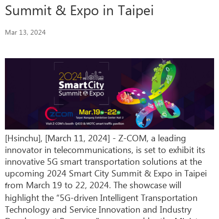
Summit & Expo in Taipei
Mar 13, 2024
[Hsinchu], [March 11, 2024] - Z-COM, a leading
innovator in telecommunications, is set to exhibit its
innovative 5G smart transportation solutions at the
upcoming 2024 Smart City Summit & Expo in Taipei
om March 19 to 22, 2024. The showcase will
fr
highlight the “5G-driven Intelligent Transportation
Technology and Service Innovation and Industry