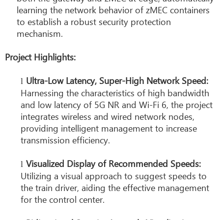
learning the network behavior of zMEC containers
to establish a robust security protection
mechanism.
Project Highlights:
Ultra-Low Latency, Super-High Network Speed:
l
Harnessing the characteristics of high bandwidth
and low latency of 5G NR and Wi-Fi 6, the project
integrates wireless and wired network nodes,
providing intelligent management to increase
transmission efficiency.
Visualized Display of Recommended Speeds:
l
Utilizing a visual approach to suggest speeds to
the train driver, aiding the effective management
for the control center.