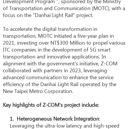
Development Program ", sponsored by the Ministry
of Transportation and Communication (MOTC), with a
focus on the "Danhai Light Rail" project.
To accelerate the digital transformation in
transportation, MOTC initiated a five-year plan in
2021, investing over NT$300 Million to propel various
ITC companies in the development of 5G smart
transportation and innovative applications. In
alignment with the government's initiative, Z-COM
collaborated with partners in 2023, leveraging
advanced communication to enhance the service
efficiency of the Danhai Light Rail operated by the
New Taipei Metro Corporation.
Key highlights of Z-COM's project include:
1.
Heterogeneous Network Integration
:
Leveraging the ultra-low latency and high-speed