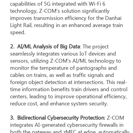
capabilities of 5G integrated with Wi-Fi 6
technology, Z-COM's solution significantly
improves transmission efficiency for the Danhai
Light Rail, resulting in an enhanced average train
speed.
2.
AI/ML Analysis of Big Data
: The project
seamlessly integrates various IoT devices and
sensors, utilizing Z-COM's AI/ML technology to
monitor the temperature of pantographs and
cables on trains, as well as traffic signals and
foreign object detection at intersections. This real-
time information benefits train drivers and control
centers, leading to improve operational efficiency,
reduce cost, and enhance system security.
3.
B
idirectional Cybersecurity Protection
: Z-COM
integrates AI-generated cybersecurity firewalls in
both the gateway and zMEC at edge, automatically