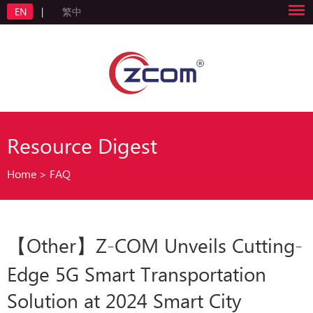
EN
|
繁中
Resource Digest
Home
>
FAQ
【Other】Z-COM Unveils Cutting-
Edge 5G Smart Transportation
Solution at 2024 Smart City