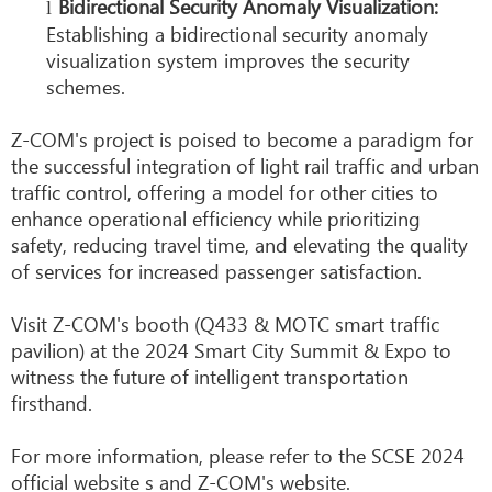
Bidirectional Security Anomaly Visualization:
l
Establishing a bidirectional security anomaly
visualization system improves the security
schemes.
Z-COM's project is poised to become a paradigm for
the successful integration of light rail traffic and urban
traffic control, offering a model for other cities to
enhance operational efficiency while prioritizing
safety, reducing travel time, and elevating the quality
of services for increased passenger satisfaction.
Visit Z-COM's booth (Q433 & MOTC smart traffic
pavilion) at the 2024 Smart City Summit & Expo to
witness the future of intelligent transportation
firsthand.
For more information, please refer to the SCSE 2024
official website s and Z-COM's website.