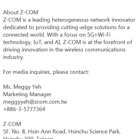
About Z-COM
Z-COM is a leading heterogeneous network innovator
dedicated to providing cutting-edge solutions for a
connected world. With a focus on 5G+Wi-Fi
technology, IoT, and AI, Z-COM is at the forefront of
driving innovation in the wireless communications
industry.
For media inquiries, please contact:
Ms. Meggy Yeh
Marketing Manager
meggyyeh@zcom.com.tw
+886-3-5777364
Z-COM
5F, No. 8, Hsin-Ann Road, Hsinchu Science Park,
Hsinchu 300, Taiwan