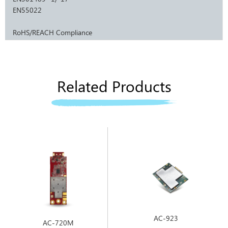
EN55022
RoHS/REACH Compliance
Related Products
AC-923
AC-720M