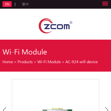
EN
|
繁中
Wi-Fi Module
Home
>
Products
>
Wi-Fi Module
>
AC-924 wifi device