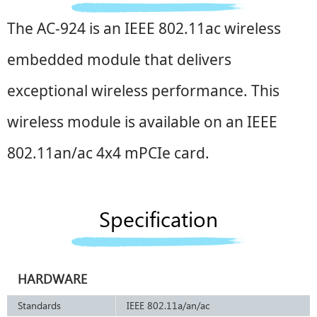
The AC-924 is an IEEE 802.11ac wireless
embedded module that delivers
exceptional wireless performance. This
wireless module is available on an IEEE
802.11an/ac 4x4 mPCIe card.
Specification
HARDWARE
Standards
IEEE 802.11a/an/ac