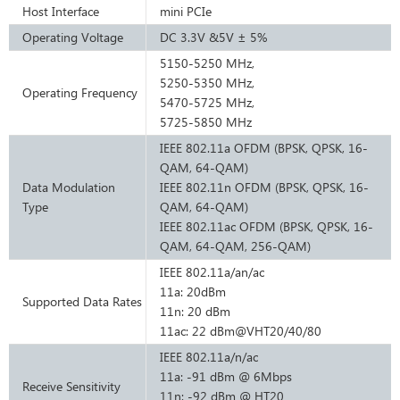
Host Interface
mini PCIe
Operating Voltage
DC 3.3V &5V ± 5%
5150-5250 MHz,
5250-5350 MHz,
Operating Frequency
5470-5725 MHz,
5725-5850 MHz
IEEE 802.11a OFDM (BPSK, QPSK, 16-
QAM, 64-QAM)
Data Modulation
IEEE 802.11n OFDM (BPSK, QPSK, 16-
Type
QAM, 64-QAM)
IEEE 802.11ac OFDM (BPSK, QPSK, 16-
QAM, 64-QAM, 256-QAM)
IEEE 802.11a/an/ac
11a: 20dBm
Supported Data Rates
11n: 20 dBm
11ac: 22 dBm@VHT20/40/80
IEEE 802.11a/n/ac
11a: -91 dBm @ 6Mbps
Receive Sensitivity
11n: -92 dBm @ HT20