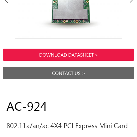
DOWNLOAD DATASHEET >
CONTACT US >
AC-924
802.11a/an/ac 4X4 PCI Express Mini Card