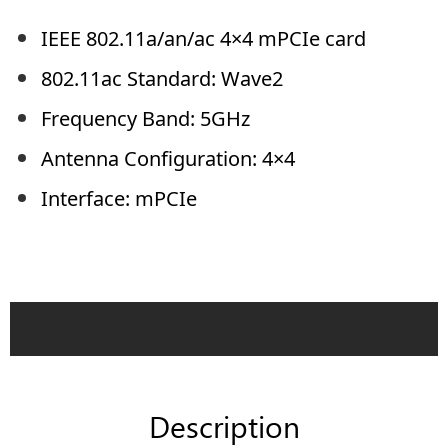
IEEE 802.11a/an/ac 4×4 mPCIe card
802.11ac Standard: Wave2
Frequency Band: 5GHz
Antenna Configuration: 4×4
Interface: mPCIe
Description