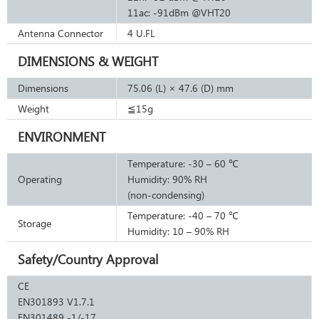
11ac: -91dBm @VHT20
Antenna Connector
4 U.FL
DIMENSIONS & WEIGHT
Dimensions
75.06 (L) × 47.6 (D) mm
Weight
≦15g
ENVIRONMENT
Temperature: -30 – 60 ℃
Operating
Humidity: 90% RH
(non-condensing)
Temperature: -40 – 70 ℃
Storage
Humidity: 10 – 90% RH
Safety/Country Approval
CE
EN301893 V1.7.1
EN301489 -1/-17