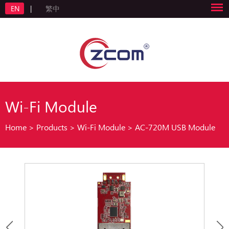
EN
|
繁中
Wi-Fi Module
Home
>
Products
>
Wi-Fi Module
>
AC-720M USB Module