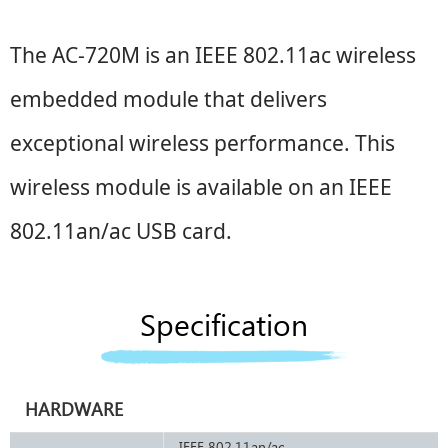
The AC-
720M
is an IEEE 802.11ac wireless
embedded module that delivers
exceptional wireless performance. This
wireless module is available on an IEEE
802.11an/ac
USB
card.
Specification
HARDWARE
IEEE 802.11an/ac