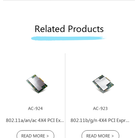
Related Products
AC-924
AC-923
802.11a/an/ac 4X4 PCI Express Mini Card
802.11b/g/n 4X4 PCI Express Mini Card
READ MORE >
READ MORE >