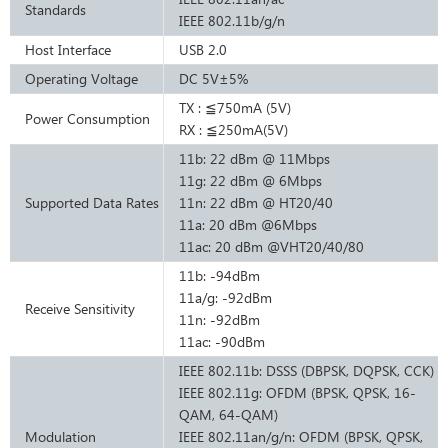
Standards
IEEE 802.11b/g/n
Host Interface
USB 2.0
Operating Voltage
DC 5V±5%
TX : ≦750mA (5V)
Power Consumption
RX : ≦250mA(5V)
11b: 22 dBm @ 11Mbps
11g: 22 dBm @ 6Mbps
Supported Data Rates
11n: 22 dBm @ HT20/40
11a: 20 dBm @6Mbps
11ac: 20 dBm @VHT20/40/80
11b: ‐94dBm
11a/g: ‐92dBm
Receive Sensitivity
11n: ‐92dBm
11ac: -90dBm
IEEE 802.11b: DSSS (DBPSK, DQPSK, CCK)
IEEE 802.11g: OFDM (BPSK, QPSK, 16-
QAM, 64-QAM)
Modulation
IEEE 802.11an/g/n: OFDM (BPSK, QPSK,