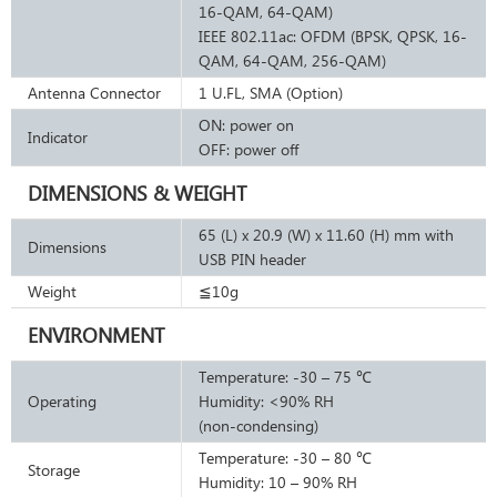
16-QAM, 64-QAM)
IEEE 802.11ac: OFDM (BPSK, QPSK, 16-
QAM, 64-QAM, 256-QAM)
Antenna Connector
1 U.FL, SMA (Option)
ON: power on
Indicator
OFF: power off
DIMENSIONS & WEIGHT
65 (L) x 20.9 (W) x 11.60 (H) mm with
Dimensions
USB PIN header
Weight
≦10g
ENVIRONMENT
Temperature: -30 – 75 ℃
Operating
Humidity: <90% RH
(non-condensing)
Temperature: -30 – 80 ℃
Storage
Humidity: 10 – 90% RH