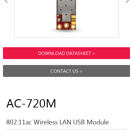
DOWNLOAD DATASHEET >
CONTACT US >
AC-720M
802.11ac Wireless LAN USB Module