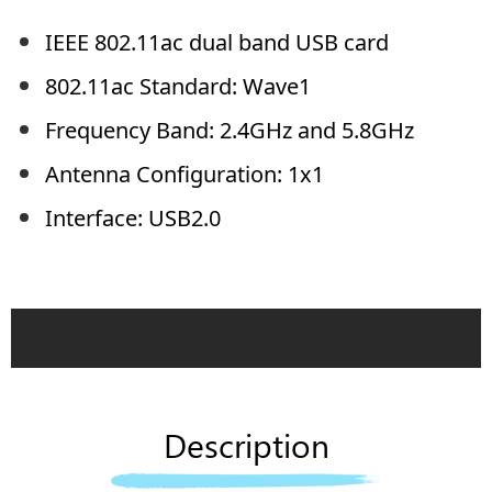
IEEE 802.11ac dual band USB card
802.11ac Standard: Wave1
Frequency Band: 2.4GHz and 5.8GHz
Antenna Configuration: 1x1
Interface: USB2.0
Description