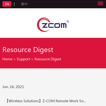
EN
|
繁中
Resource Digest
Home
>
Support
>
Resource Digest
Jun. 16, 2021
【Wireless Solutions】Z-COM Remote Work Solution Work from Home Made Easier than Before