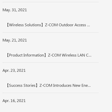
May. 31, 2021
【Wireless Solutions】Z-COM Outdoor Access Points - International Protection, Fulfill Extreme Environment Application
May. 21, 2021
【Product Information】Z-COM Wireless LAN Controller Solution- Efficient Wireless Management
Apr. 23, 2021
【Success Stories】Z-COM Introduces New Energy AIoT-zMEC Integrated Solution
Apr. 16, 2021