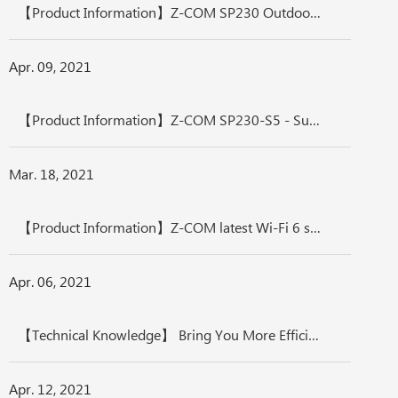
【Product Information】Z-COM SP230 Outdoor Access Point, Wide-coverage AP, Transmission-measured Distance More Than 500 M
Apr. 09, 2021
【Product Information】Z-COM SP230-S5 - Superior Performance, Transmission-measured Distance up to 6 KM
Mar. 18, 2021
【Product Information】Z-COM latest Wi-Fi 6 series - The Most Efficient in Enterprise, Industrial, and Telecom Applications
Apr. 06, 2021
【Technical Knowledge】 Bring You More Efficiency, Wireless Network Realizes Internet of Things, Enjoy Your Smart Life
Apr. 12, 2021