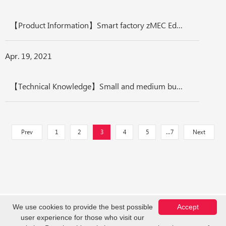
【Product Information】Smart factory zMEC Edge Computing Platform, Optimize manufacturing competitiveness
Apr. 19, 2021
【Technical Knowledge】Small and medium business wireless solution Integration, Security, Intelligence
Prev
1
2
3
4
5
...7
Next
We use cookies to provide the best possible
Accept
user experience for those who visit our
Copyright © Z-COM, Inc. 2026. All Rights Reserved.